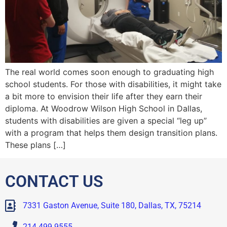
The real world comes soon enough to graduating high
school students. For those with disabilities, it might take
a bit more to envision their life after they earn their
diploma. At Woodrow Wilson High School in Dallas,
students with disabilities are given a special “leg up”
with a program that helps them design transition plans.
These plans […]
CONTACT US
7331 Gaston Avenue, Suite 180, Dallas, TX, 75214
214.499.9555