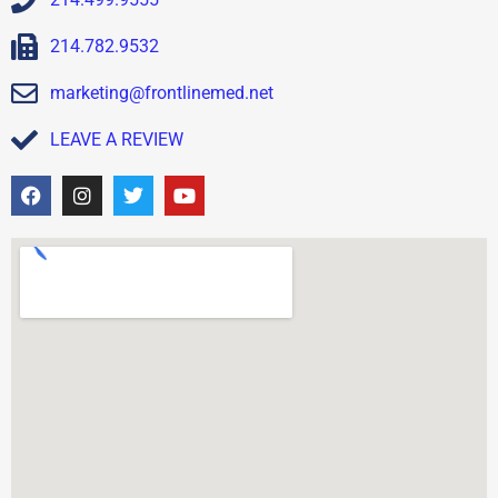
214.782.9532
marketing@frontlinemed.net
LEAVE A REVIEW