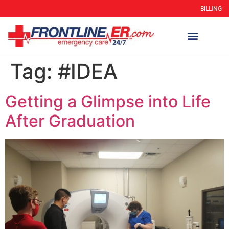
BILLING
Tag:
#IDEA
Getting a Glimpse into Life
After Graduation