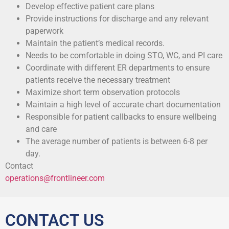
Develop effective patient care plans
Provide instructions for discharge and any relevant
paperwork
Maintain the patient’s medical records.
Needs to be comfortable in doing STO, WC, and PI care
Coordinate with different ER departments to ensure
patients receive the necessary treatment
Maximize short term observation protocols
Maintain a high level of accurate chart documentation
Responsible for patient callbacks to ensure wellbeing
and care
The average number of patients is between 6-8 per
day.
Contact
operations@frontlineer.com
CONTACT US