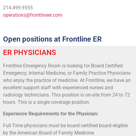
214.499.9555
operations@frontlineer.com
Open positions at Frontline ER
ER PHYSICIANS
Frontline Emergency Room is looking for Board Certified
Emergency, Internal Medicine, or Family Practice Physicians
who enjoy the practice of medicine. At Frontline, we have an
excellent support staff with experienced nurses and
radiology technicians. This position is on-site from 24 to 72
hours. This is a single coverage position.
Experience Requirements for the Physician:
Full-Time physicians must be board certified board eligible
by the American Board of Family Medicine.