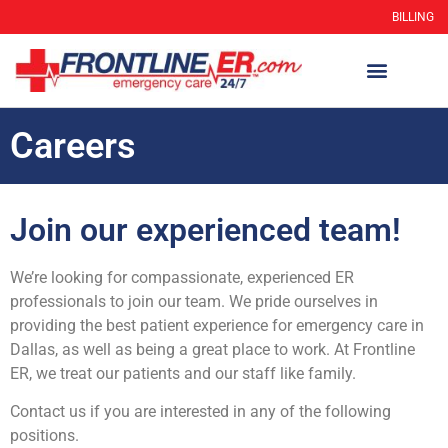
BILLING
Careers
Join our experienced team!
We’re looking for compassionate, experienced ER
professionals to join our team. We pride ourselves in
providing the best patient experience for emergency care in
Dallas, as well as being a great place to work. At Frontline
ER, we treat our patients and our staff like family.
Contact us if you are interested in any of the following
positions.