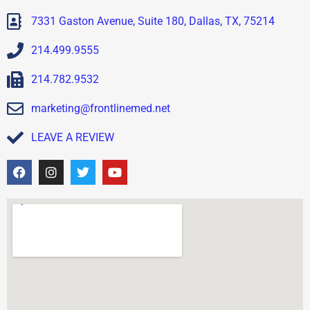
7331 Gaston Avenue, Suite 180, Dallas, TX, 75214
214.499.9555
214.782.9532
marketing@frontlinemed.net
LEAVE A REVIEW