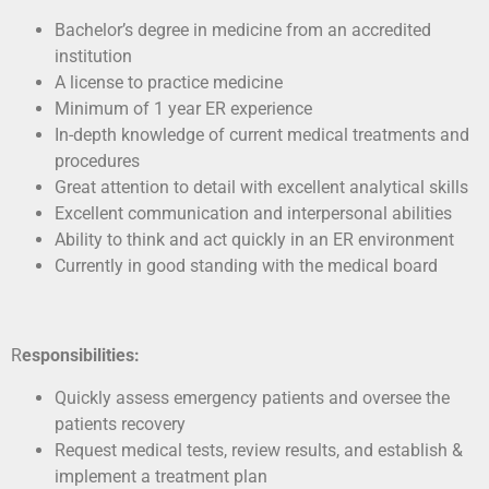
Bachelor’s degree in medicine from an accredited
institution
A license to practice medicine
Minimum of 1 year ER experience
In-depth knowledge of current medical treatments and
procedures
Great attention to detail with excellent analytical skills
Excellent communication and interpersonal abilities
Ability to think and act quickly in an ER environment
Currently in good standing with the medical board
R
esponsibilities:
Quickly assess emergency patients and oversee the
patients recovery
Request medical tests, review results, and establish &
implement a treatment plan