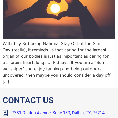
With July 3rd being National Stay Out of the Sun
Day (really), it reminds us that caring for the largest
organ of our bodies is just as important as caring for
our brain, heart, lungs or kidneys. If you are a “Sun
worshiper” and enjoy tanning and being outdoors
uncovered, then maybe you should consider a day off.
[…]
CONTACT US
7331 Gaston Avenue, Suite 180, Dallas, TX, 75214