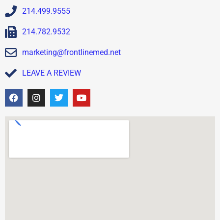
214.499.9555
214.782.9532
marketing@frontlinemed.net
LEAVE A REVIEW