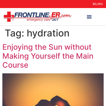
BILLING
Tag:
hydration
Enjoying the Sun without
Making Yourself the Main
Course