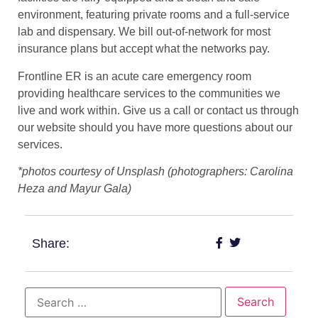
environment, featuring private rooms and a full-service
lab and dispensary. We bill out-of-network for most
insurance plans but accept what the networks pay.
Frontline ER is an acute care emergency room
providing healthcare services to the communities we
live and work within. Give us a call or contact us through
our website should you have more questions about our
services.
*photos courtesy of Unsplash (photographers: Carolina
Heza and Mayur Gala)
Share: