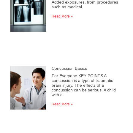
Added exposures, from procedures
such as medical
Read More »
Concussion Basics
For Everyone KEY POINTS A
concussion is a type of traumatic
brain injury. The effects of a
concussion can be serious. A child
with a
Read More »