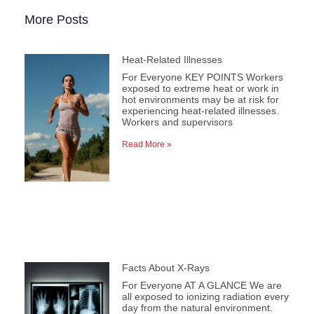
More Posts
Heat-Related Illnesses
For Everyone KEY POINTS Workers
exposed to extreme heat or work in
hot environments may be at risk for
experiencing heat-related illnesses.
Workers and supervisors
Read More »
Facts About X-Rays
For Everyone AT A GLANCE We are
all exposed to ionizing radiation every
day from the natural environment.