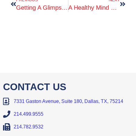
Getting A Glimpse Into Life After Graduation
A Healthy Mind Means A Healthy Body
CONTACT US
7331 Gaston Avenue, Suite 180, Dallas, TX, 75214
214.499.9555
214.782.9532