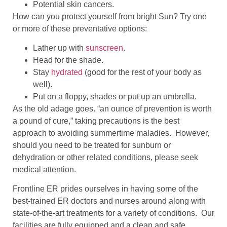
Potential skin cancers.
How can you protect yourself from bright Sun? Try one
or more of these preventative options:
Lather up with
sunscreen
.
Head for the shade.
Stay
hydrated
(good for the rest of your body as
well).
Put on a floppy, shades or put up an umbrella.
As the old adage goes. “an ounce of prevention is worth
a pound of cure,” taking precautions is the best
approach to avoiding summertime maladies. However,
should you need to be treated for sunburn or
dehydration or other related conditions, please seek
medical attention.
Frontline ER prides ourselves in having some of the
best-trained ER doctors and nurses around along with
state-of-the-art treatments for a variety of conditions. Our
facilities are fully equipped and a clean and safe