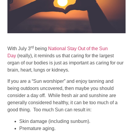
rd
With July 3
being
National Stay Out of the Sun
Day
(really), it reminds us that caring for the largest
organ of our bodies is just as important as caring for our
brain, heart, lungs or kidneys.
If you are a “Sun worshiper” and enjoy tanning and
being outdoors uncovered, then maybe you should
consider a day off. While fresh air and sunshine are
generally considered healthy, it can be too much of a
good thing. Too much Sun can result in:
Skin damage (including sunburn).
Premature aging.