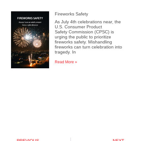
Fireworks Safety
As July 4th celebrations near, the
U.S. Consumer Product
Safety Commission (CPSC) is
urging the public to prioritize
fireworks safety. Mishandling
fireworks can turn celebration into
tragedy. In
Read More »
PREVIOUS
NEXT