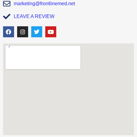
marketing@frontlinemed.net
LEAVE A REVIEW