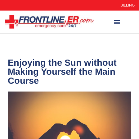
BILLING
WHEN TO GO
AUTO INSURANCE
HSC 254.156 DISCLOSUR
Enjoying the Sun without
Making Yourself the Main
Course