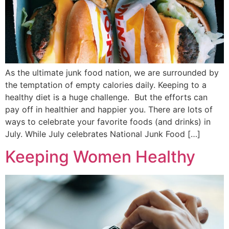
As the ultimate junk food nation, we are surrounded by
the temptation of empty calories daily. Keeping to a
healthy diet is a huge challenge. But the efforts can
pay off in healthier and happier you. There are lots of
ways to celebrate your favorite foods (and drinks) in
July. While July celebrates National Junk Food […]
Keeping Women Healthy