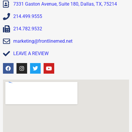
7331 Gaston Avenue, Suite 180, Dallas, TX, 75214
214.499.9555
214.782.9532
marketing@frontlinemed.net
LEAVE A REVIEW