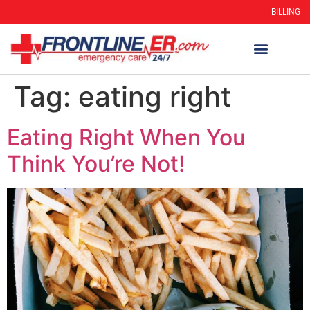
BILLING
Tag:
eating right
Eating Right When You
Think You’re Not!