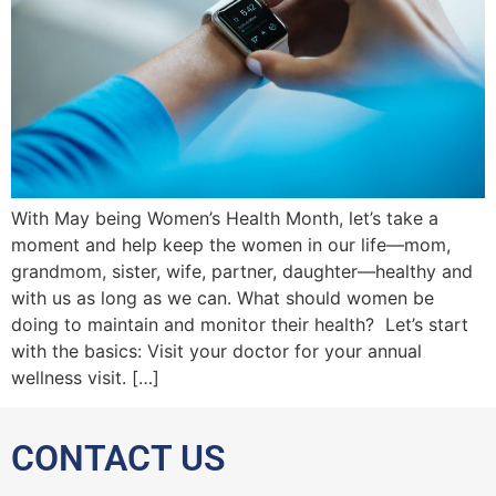
With May being Women’s Health Month, let’s take a
moment and help keep the women in our life—mom,
grandmom, sister, wife, partner, daughter—healthy and
with us as long as we can. What should women be
doing to maintain and monitor their health? Let’s start
with the basics: Visit your doctor for your annual
wellness visit. […]
CONTACT US