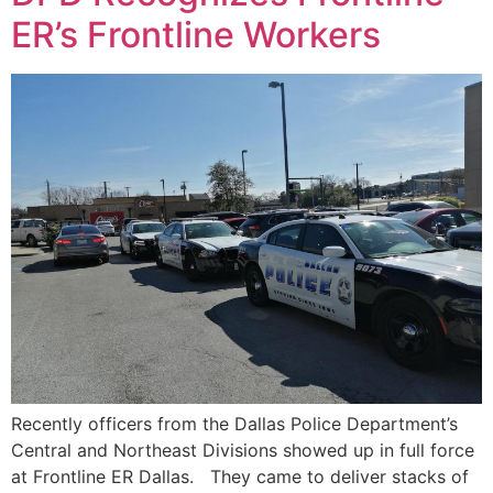
ER’s Frontline Workers
Recently officers from the Dallas Police Department’s
Central and Northeast Divisions showed up in full force
at Frontline ER Dallas. They came to deliver stacks of