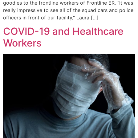
goodies to the frontline workers of Frontline ER. “It was
really impressive to see all of the squad cars and police
officers in front of our facility,” Laura […]
COVID-19 and Healthcare
Workers