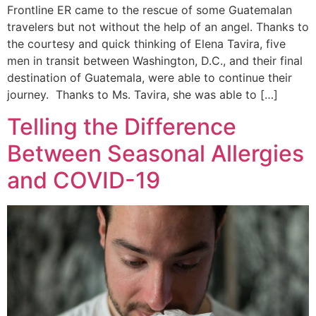
Frontline ER came to the rescue of some Guatemalan
travelers but not without the help of an angel. Thanks to
the courtesy and quick thinking of Elena Tavira, five
men in transit between Washington, D.C., and their final
destination of Guatemala, were able to continue their
journey. Thanks to Ms. Tavira, she was able to […]
Telling the Difference
Between Seasonal Allergies
and COVID-19