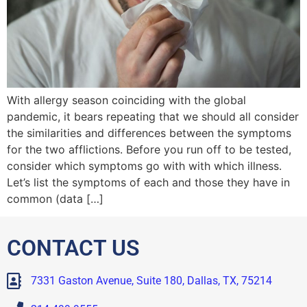
With allergy season coinciding with the global
pandemic, it bears repeating that we should all consider
the similarities and differences between the symptoms
for the two afflictions. Before you run off to be tested,
consider which symptoms go with with which illness.
Let’s list the symptoms of each and those they have in
common (data […]
CONTACT US
7331 Gaston Avenue, Suite 180, Dallas, TX, 75214