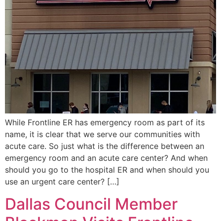
While Frontline ER has emergency room as part of its
name, it is clear that we serve our communities with
acute care. So just what is the difference between an
emergency room and an acute care center? And when
should you go to the hospital ER and when should you
use an urgent care center? […]
Dallas Council Member