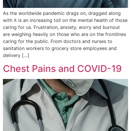
As the worldwide pandemic drags on, dragged along
with it is an increasing toll on the mental health of those
caring for us. Frustration, anxiety, worry and burnout
are weighing heavily on those who are on the frontlines
caring for the public. From doctors and nurses to
sanitation workers to grocery store employees and
delivery […]
Chest Pains and COVID-19