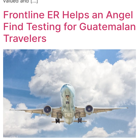
valued and […]
Frontline ER Helps an Angel
Find Testing for Guatemalan
Travelers