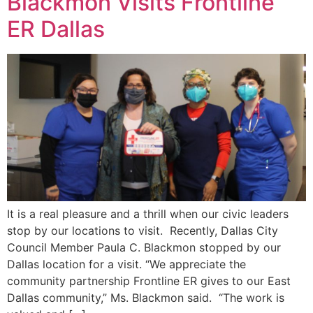
Blackmon Visits Frontline
ER Dallas
It is a real pleasure and a thrill when our civic leaders
stop by our locations to visit. Recently, Dallas City
Council Member Paula C. Blackmon stopped by our
Dallas location for a visit. “We appreciate the
community partnership Frontline ER gives to our East
Dallas community,” Ms. Blackmon said. “The work is