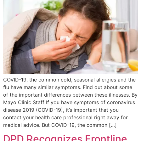
COVID-19, the common cold, seasonal allergies and the
flu have many similar symptoms. Find out about some
of the important differences between these illnesses. By
Mayo Clinic Staff If you have symptoms of coronavirus
disease 2019 (COVID-19), it’s important that you
contact your health care professional right away for
medical advice. But COVID-19, the common […]
DPD Recognizes Frontline