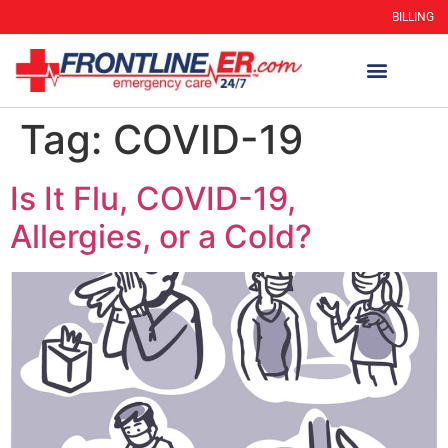
BILLING
Tag:
COVID-19
Is It Flu, COVID-19,
Allergies, or a Cold?