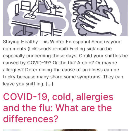
Staying Healthy This Winter En español Send us your
comments (link sends e-mail) Feeling sick can be
especially concerning these days. Could your sniffles be
caused by COVID-19? Or the flu? A cold? Or maybe
allergies? Determining the cause of an illness can be
tricky because many share some symptoms. They can
leave you sniffling, […]
COVID-19, cold, allergies
and the flu: What are the
differences?