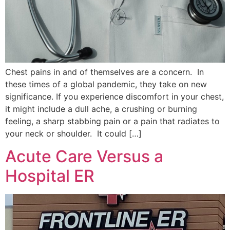
Chest pains in and of themselves are a concern. In
these times of a global pandemic, they take on new
significance. If you experience discomfort in your chest,
it might include a dull ache, a crushing or burning
feeling, a sharp stabbing pain or a pain that radiates to
your neck or shoulder. It could […]
Acute Care Versus a
Hospital ER