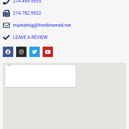
214.499.9555
214.782.9532
marketing@frontlinemed.net
LEAVE A REVIEW