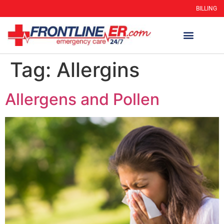
BILLING
Tag:
Allergins
Allergens and Pollen