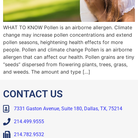
WHAT TO KNOW Pollen is an airborne allergen. Climate
change may increase pollen concentrations and extend
pollen seasons, heightening health effects for more
people. Pollen and climate change Pollen is an airborne
allergen that can affect our health. Pollen grains are tiny
“seeds” dispersed from flowering plants, trees, grass,
and weeds. The amount and type […]
CONTACT US
7331 Gaston Avenue, Suite 180, Dallas, TX, 75214
214.499.9555
214.782.9532