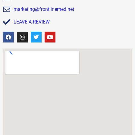
marketing@frontlinemed.net
LEAVE A REVIEW