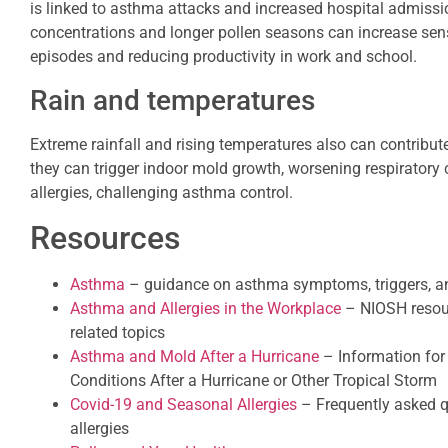
is linked to asthma attacks and increased hospital admissio
concentrations and longer pollen seasons can increase sensi
episodes and reducing productivity in work and school.
Rain and temperatures
Extreme rainfall and rising temperatures also can contribute
they can trigger indoor mold growth, worsening respiratory
allergies, challenging asthma control.
Resources
Asthma
– guidance on asthma symptoms, triggers,
Asthma and Allergies in the Workplace
– NIOSH resour
related topics
Asthma and Mold After a Hurricane
– Information for 
Conditions After a Hurricane or Other Tropical Storm
Covid-19 and Seasonal Allergies
– Frequently asked q
allergies