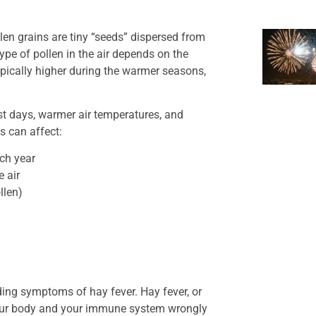
llen grains are tiny “seeds” dispersed from
ype of pollen in the air depends on the
pically higher during the warmer seasons,
st days, warmer air temperatures, and
s can affect:
ach year
 air
llen)
uding symptoms of hay fever. Hay fever, or
r your body and your immune system wrongly