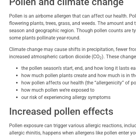
Pollen and climate change
Pollen is an airborne allergen that can affect our health. Po
flowering plants, trees, grass, and weeds. The amount and t
season and geographic region. Though pollen counts are ty
some plants pollinate year-round.
Climate change may cause shifts in precipitation, fewer fro
increased atmospheric carbon dioxide (CO
). These change
2
the pollen season’s start, end, and how long it lasts e
how much pollen plants create and how much is in the
how pollen affects our health (the “allergenicity” of po
how much pollen we’re exposed to
our risk of experiencing allergy symptoms
Increased pollen effects
Pollen exposure can trigger various allergic reactions, incl
allergic rhinitis, happens when allergens like pollen ente