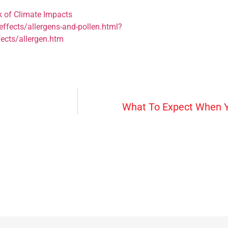
k of Climate Impacts
ffects/allergens-and-pollen.html?
ects/allergen.htm
What To Expect When Y