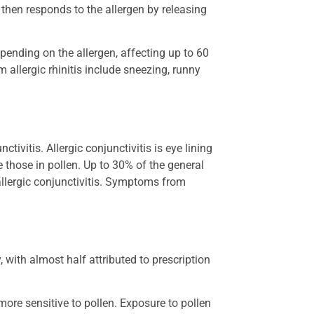
y then responds to the allergen by releasing
pending on the allergen, affecting up to 60
 allergic rhinitis include sneezing, runny
ivitis. Allergic conjunctivitis is eye lining
 those in pollen. Up to 30% of the general
 allergic conjunctivitis. Symptoms from
 with almost half attributed to prescription
more sensitive to pollen. Exposure to pollen