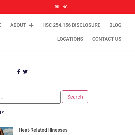
BILLING
E
ABOUT
HSC 254.156 DISCLOSURE
BLOG
LOCATIONS
CONTACT US
ts
Heat-Related Illnesses