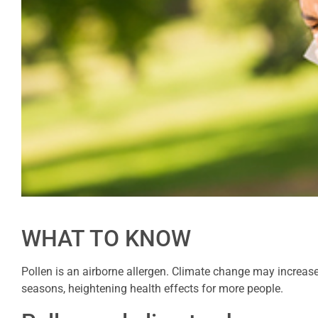
WHAT TO KNOW
Pollen is an airborne allergen. Climate change may increas
seasons, heightening health effects for more people.