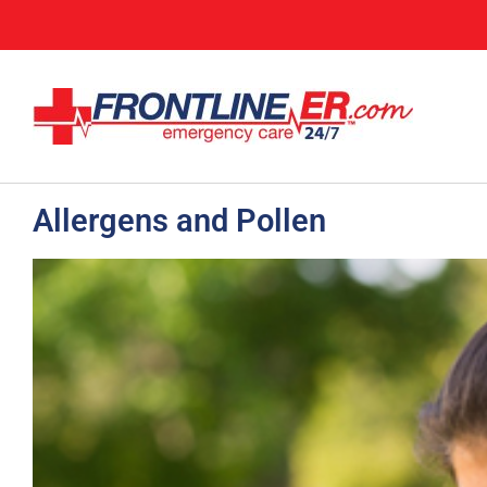
Allergens and Pollen