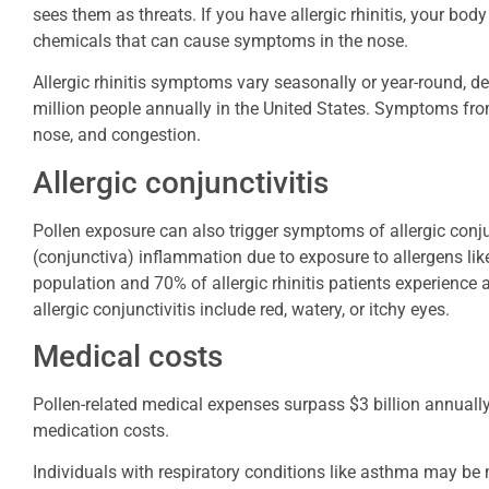
sees them as threats. If you have allergic rhinitis, your bod
chemicals that can cause symptoms in the nose.
Allergic rhinitis symptoms vary seasonally or year-round, de
million people annually in the United States. Symptoms from
nose, and congestion.
Allergic conjunctivitis
Pollen exposure can also trigger symptoms of allergic conjunct
(conjunctiva) inflammation due to exposure to allergens like
population and 70% of allergic rhinitis patients experience
allergic conjunctivitis include red, watery, or itchy eyes.
Medical costs
Pollen-related medical expenses surpass $3 billion annually,
medication costs.
Individuals with respiratory conditions like asthma may be 