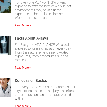
For Everyone KEY POINTS Workers
exposed to extreme heat or work in hot
environments may be at risk for
experiencing heat-related illnesses.
Workers and supervisors
Read More »
Facts About X-Rays
For Everyone AT A GLANCE We are all
exposed to ionizing radiation every day
from the natural environment. Added
exposures, from procedures such as
medical
Read More »
Concussion Basics
For Everyone KEY POINTS A concussion is
a type of traumatic brain injury. The effects
of a concussion can be serious. A child
with a
Read More »