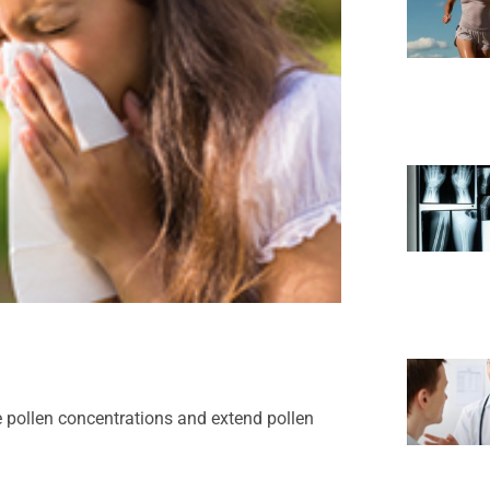
e pollen concentrations and extend pollen