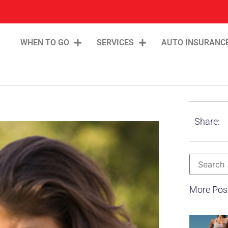
WHEN TO GO
SERVICES
AUTO INSURANC
Share:
More Pos