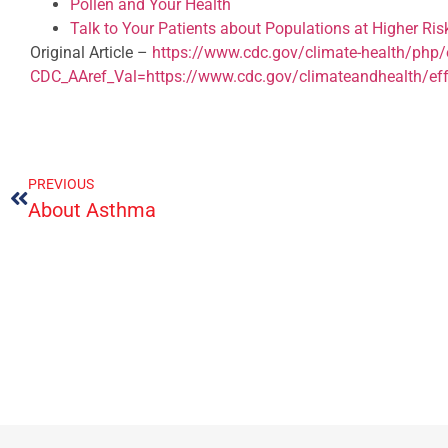
Pollen and Your Health
Talk to Your Patients about Populations at Higher Ris
Original Article –
https://www.cdc.gov/climate-health/php/e
CDC_AAref_Val=https://www.cdc.gov/climateandhealth/eff
PREVIOUS
About Asthma