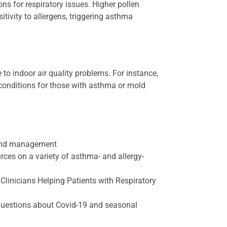
ns for respiratory issues. Higher pollen
tivity to allergens, triggering asthma
 to indoor air quality problems. For instance,
 conditions for those with asthma or mold
 and management
ces on a variety of asthma- and allergy-
Clinicians Helping Patients with Respiratory
uestions about Covid-19 and seasonal