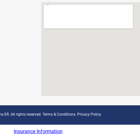
e ER. All rights reserved.
Terms & Conditions
.
Privacy Policy
.
Insurance Information