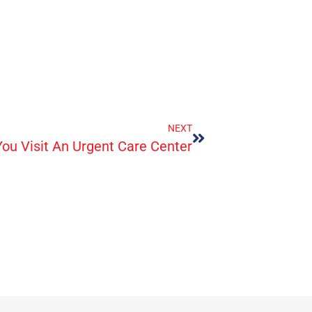
NEXT
ou Visit An Urgent Care Center