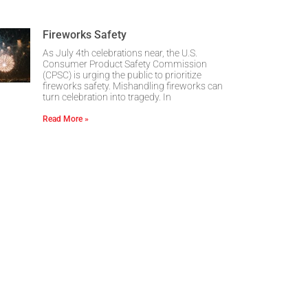
Fireworks Safety
As July 4th celebrations near, the U.S.
Consumer Product Safety Commission
(CPSC) is urging the public to prioritize
fireworks safety. Mishandling fireworks can
turn celebration into tragedy. In
Read More »