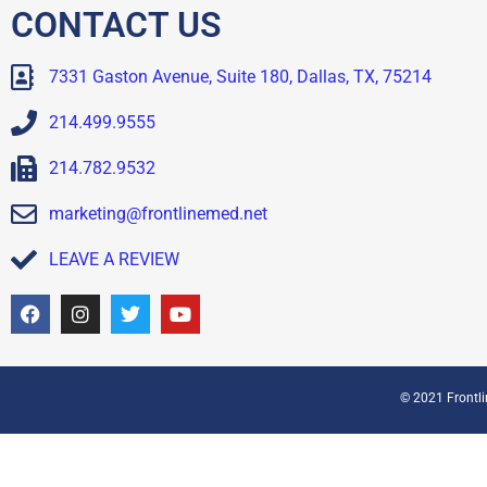
CONTACT US
7331 Gaston Avenue, Suite 180, Dallas, TX, 75214
214.499.9555
214.782.9532
marketing@frontlinemed.net
LEAVE A REVIEW
© 2021 Frontlin