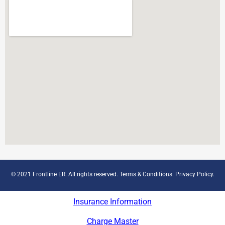
© 2021 Frontline ER. All rights reserved.
Terms & Conditions
.
Privacy Policy
.
Insurance Information
Charge Master