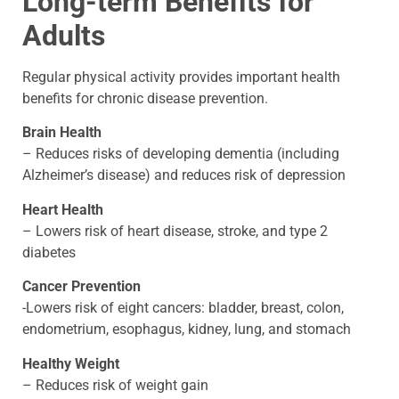
Long-term Benefits for
Adults
Regular physical activity provides important health
benefits for chronic disease prevention.
Brain Health
– Reduces risks of developing dementia (including
Alzheimer’s disease) and reduces risk of depression
Heart Health
– Lowers risk of heart disease, stroke, and type 2
diabetes
Cancer Prevention
-Lowers risk of eight cancers: bladder, breast, colon,
endometrium, esophagus, kidney, lung, and stomach
Healthy Weight
– Reduces risk of weight gain