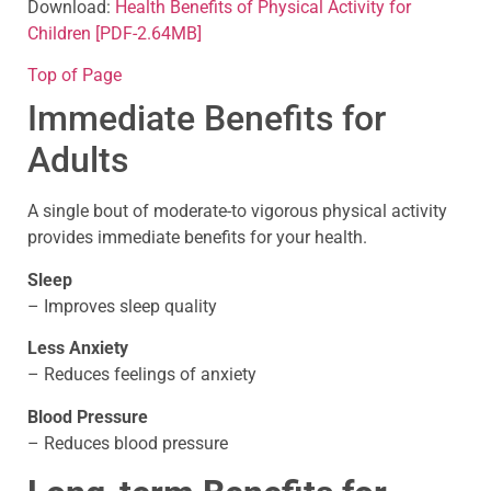
Download:
Health Benefits of Physical Activity for
Children
[PDF-2.64MB]
Top of Page
Immediate Benefits for
Adults
A single bout of moderate-to vigorous physical activity
provides immediate benefits for your health.
Sleep
– Improves sleep quality
Less Anxiety
– Reduces feelings of anxiety
Blood Pressure
– Reduces blood pressure