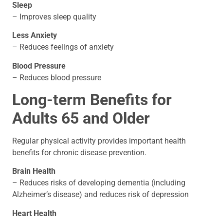
Sleep
– Improves sleep quality
Less Anxiety
– Reduces feelings of anxiety
Blood Pressure
– Reduces blood pressure
Long-term Benefits for
Adults 65 and Older
Regular physical activity provides important health
benefits for chronic disease prevention.
Brain Health
– Reduces risks of developing dementia (including
Alzheimer’s disease) and reduces risk of depression
Heart Health