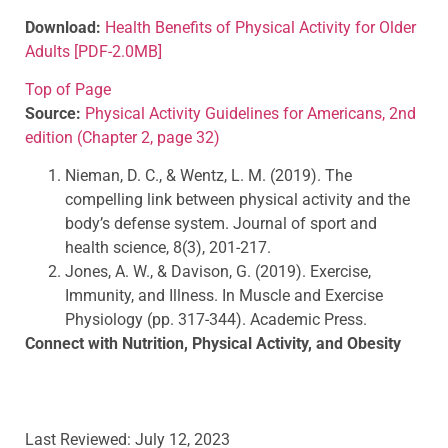
Download:
Health Benefits of Physical Activity for Older
Adults
[PDF-2.0MB]
Top of Page
Source:
Physical Activity Guidelines for Americans, 2nd
edition (Chapter 2, page 32)
Nieman, D. C., & Wentz, L. M. (2019). The
compelling link between physical activity and the
body’s defense system. Journal of sport and
health science, 8(3), 201-217.
Jones, A. W., & Davison, G. (2019). Exercise,
Immunity, and Illness. In Muscle and Exercise
Physiology (pp. 317-344). Academic Press.
Connect with Nutrition, Physical Activity, and Obesity
fb
icon
twitter
icon
youtube
icon
alert
Last Reviewed:
July 12, 2023