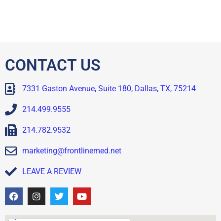
CONTACT US
7331 Gaston Avenue, Suite 180, Dallas, TX, 75214
214.499.9555
214.782.9532
marketing@frontlinemed.net
LEAVE A REVIEW