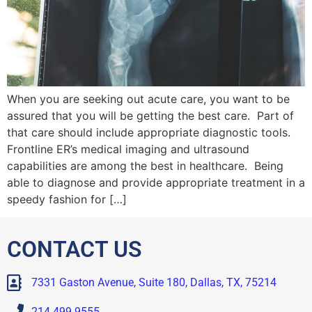
When you are seeking out acute care, you want to be
assured that you will be getting the best care. Part of
that care should include appropriate diagnostic tools.
Frontline ER’s medical imaging and ultrasound
capabilities are among the best in healthcare. Being
able to diagnose and provide appropriate treatment in a
speedy fashion for […]
CONTACT US
7331 Gaston Avenue, Suite 180, Dallas, TX, 75214
214.499.9555