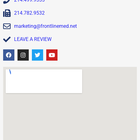
214.782.9532
marketing@frontlinemed.net
LEAVE A REVIEW