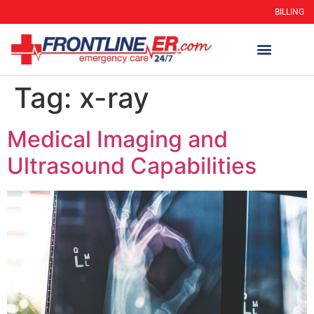
BILLING
Tag:
x-ray
Medical Imaging and
Ultrasound Capabilities