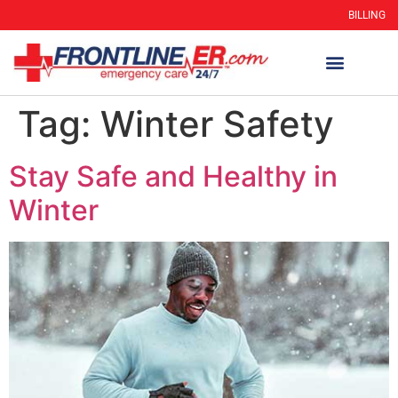
BILLING
Tag:
Winter Safety
Stay Safe and Healthy in
Winter