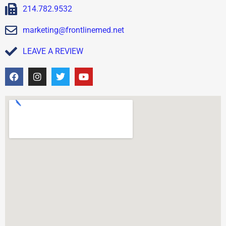
214.782.9532
marketing@frontlinemed.net
LEAVE A REVIEW