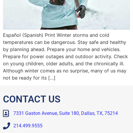
Español (Spanish) Print Winter storms and cold
temperatures can be dangerous. Stay safe and healthy
by planning ahead. Prepare your home and vehicles.
Prepare for power outages and outdoor activity. Check
on young children, older adults, and the chronically ill.
Although winter comes as no surprise, many of us may
not be ready for its […]
CONTACT US
7331 Gaston Avenue, Suite 180, Dallas, TX, 75214
214.499.9555