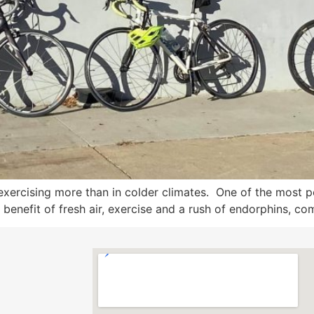
 exercising more than in colder climates. One of the most 
 benefit of fresh air, exercise and a rush of endorphins, com