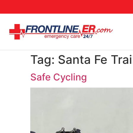
Tag:
Santa Fe Trai
Safe Cycling