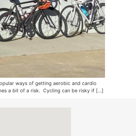
popular ways of getting aerobic and cardio
es a bit of a risk. Cycling can be risky if […]