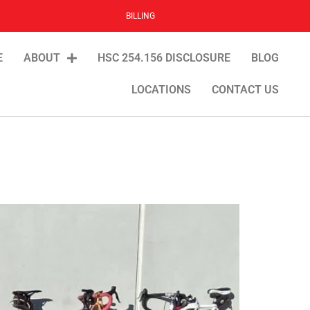
BILLING
E
ABOUT
HSC 254.156 DISCLOSURE
BLOG
LOCATIONS
CONTACT US