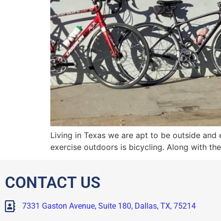
Living in Texas we are apt to be outside and
exercise outdoors is bicycling. Along with the
CONTACT US
7331 Gaston Avenue, Suite 180, Dallas, TX, 75214