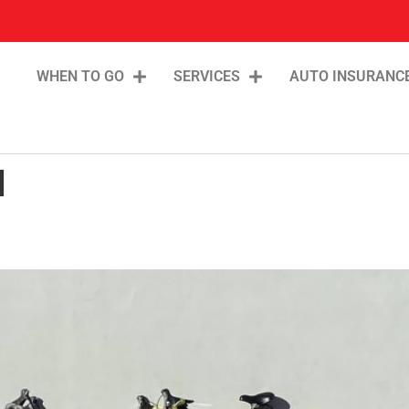
WHEN TO GO
SERVICES
AUTO INSURANC
l