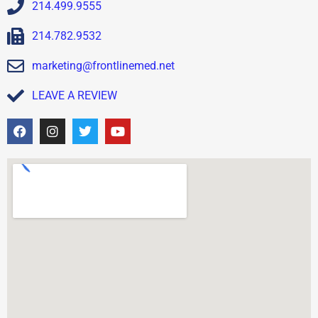
214.499.9555
214.782.9532
marketing@frontlinemed.net
LEAVE A REVIEW