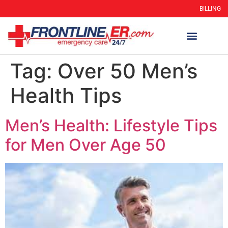
BILLING
Tag:
Over 50 Men’s
Health Tips
Men’s Health: Lifestyle Tips
for Men Over Age 50