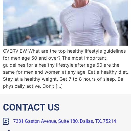
OVERVIEW What are the top healthy lifestyle guidelines
for men age 50 and over? The most important
guidelines for a healthy lifestyle after age 50 are the
same for men and women at any age: Eat a healthy diet.
Stay at a healthy weight. Get 7 to 8 hours of sleep. Be
physically active. Don’t […]
CONTACT US
7331 Gaston Avenue, Suite 180, Dallas, TX, 75214