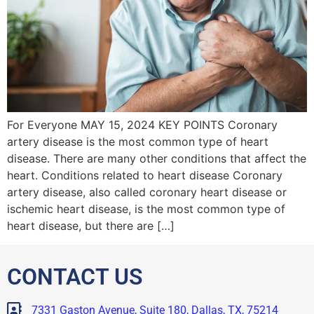
For Everyone MAY 15, 2024 KEY POINTS Coronary
artery disease is the most common type of heart
disease. There are many other conditions that affect the
heart. Conditions related to heart disease Coronary
artery disease, also called coronary heart disease or
ischemic heart disease, is the most common type of
heart disease, but there are […]
CONTACT US
7331 Gaston Avenue, Suite 180, Dallas, TX, 75214