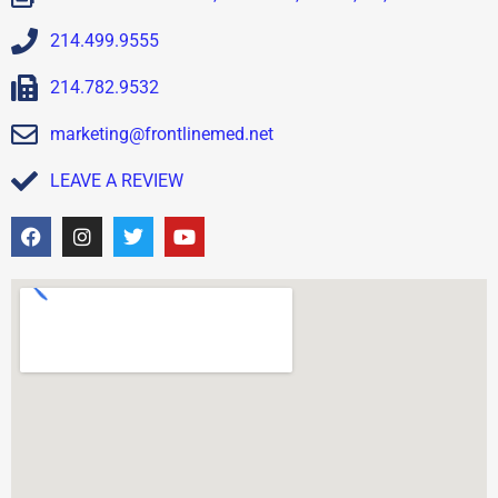
214.499.9555
214.782.9532
marketing@frontlinemed.net
LEAVE A REVIEW