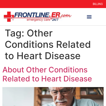
BILLING
Tag:
Other
Conditions Related
to Heart Disease
About Other Conditions
Related to Heart Disease