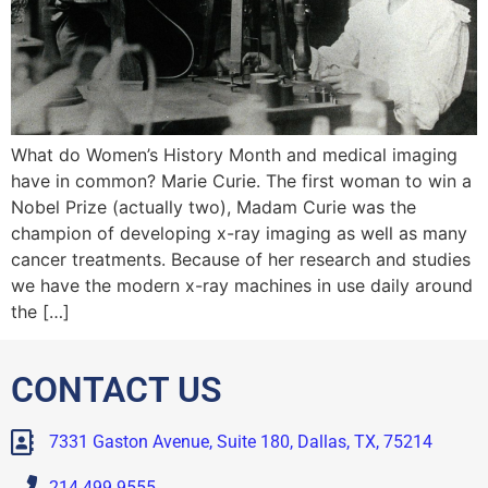
What do Women’s History Month and medical imaging
have in common? Marie Curie. The first woman to win a
Nobel Prize (actually two), Madam Curie was the
champion of developing x-ray imaging as well as many
cancer treatments. Because of her research and studies
we have the modern x-ray machines in use daily around
the […]
CONTACT US
7331 Gaston Avenue, Suite 180, Dallas, TX, 75214
214.499.9555