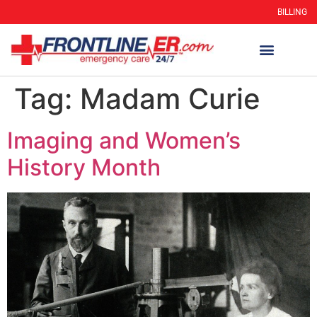
BILLING
Tag:
Madam Curie
Imaging and Women’s
History Month