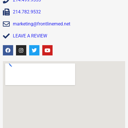
214.782.9532
marketing@frontlinemed.net
LEAVE A REVIEW