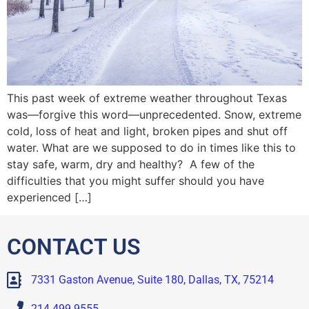
This past week of extreme weather throughout Texas
was—forgive this word—unprecedented. Snow, extreme
cold, loss of heat and light, broken pipes and shut off
water. What are we supposed to do in times like this to
stay safe, warm, dry and healthy? A few of the
difficulties that you might suffer should you have
experienced […]
CONTACT US
7331 Gaston Avenue, Suite 180, Dallas, TX, 75214
214.499.9555