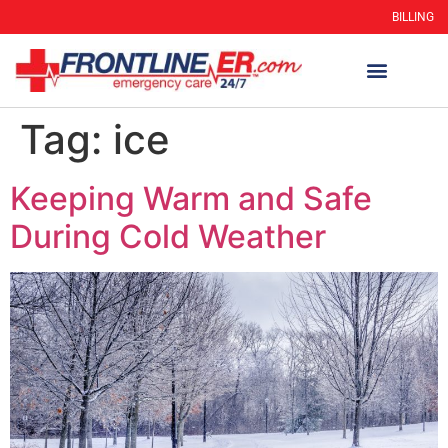
BILLING
Tag:
ice
Keeping Warm and Safe
During Cold Weather