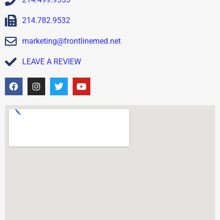
214.782.9532
marketing@frontlinemed.net
LEAVE A REVIEW