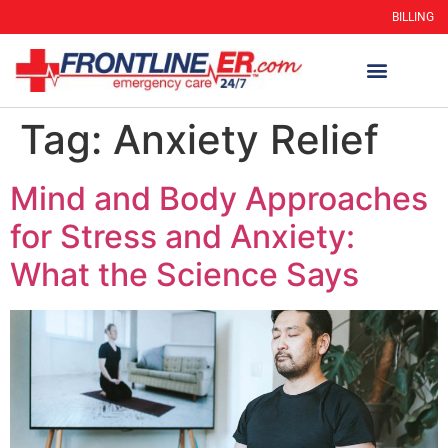
BILLING
Tag:
Anxiety Relief
Mind and Body Approaches
for Stress and Anxiety:
What the Science Says