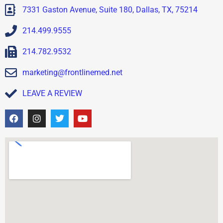
7331 Gaston Avenue, Suite 180, Dallas, TX, 75214
214.499.9555
214.782.9532
marketing@frontlinemed.net
LEAVE A REVIEW