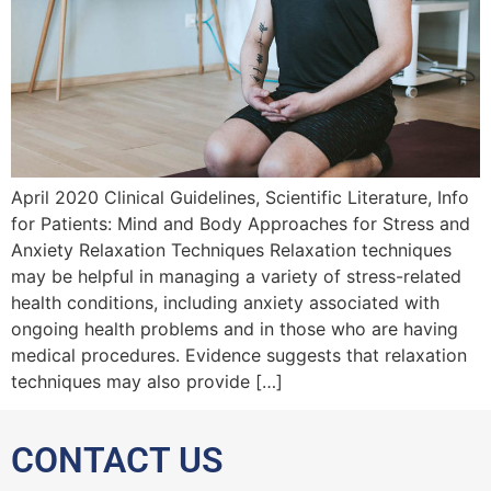
April 2020 Clinical Guidelines, Scientific Literature, Info
for Patients: Mind and Body Approaches for Stress and
Anxiety Relaxation Techniques Relaxation techniques
may be helpful in managing a variety of stress-related
health conditions, including anxiety associated with
ongoing health problems and in those who are having
medical procedures. Evidence suggests that relaxation
techniques may also provide […]
CONTACT US