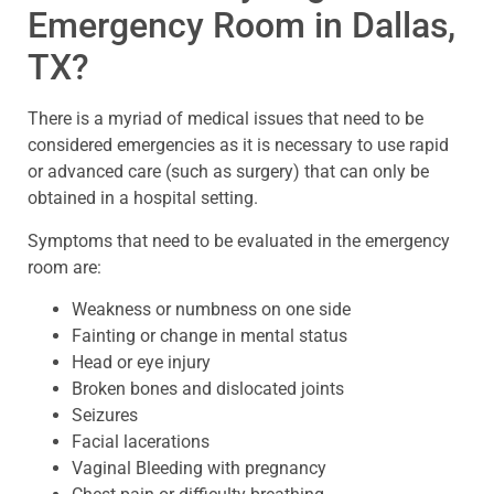
Emergency Room in Dallas,
TX?
There is a myriad of medical issues that need to be
considered emergencies as it is necessary to use rapid
or advanced care (such as surgery) that can only be
obtained in a hospital setting.
Symptoms that need to be evaluated in the emergency
room are:
Weakness or numbness on one side
Fainting or change in mental status
Head or eye injury
Broken bones and dislocated joints
Seizures
Facial lacerations
Vaginal Bleeding with pregnancy