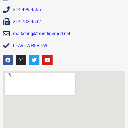
214.499.9555
214.782.9532
marketing@frontlinemed.net
LEAVE A REVIEW