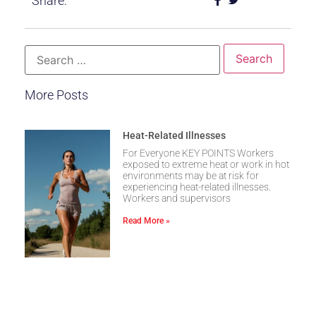
Share:
More Posts
Heat-Related Illnesses
For Everyone KEY POINTS Workers
exposed to extreme heat or work in hot
environments may be at risk for
experiencing heat-related illnesses.
Workers and supervisors
Read More »