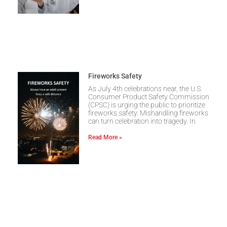
Fireworks Safety
As July 4th celebrations near, the U.S.
Consumer Product Safety Commission
(CPSC) is urging the public to prioritize
fireworks safety. Mishandling fireworks
can turn celebration into tragedy. In
Read More »