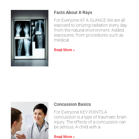
Facts About X-Rays
For Everyone AT A GLANCE We are all
exposed to ionizing radiation every day
from the natural environment. Added
exposures, from procedures such as
medical
Read More »
Concussion Basics
For Everyone KEY POINTS A
concussion is a type of traumatic brain
injury. The effects of a concussion can
be serious. A child with a
Read More »