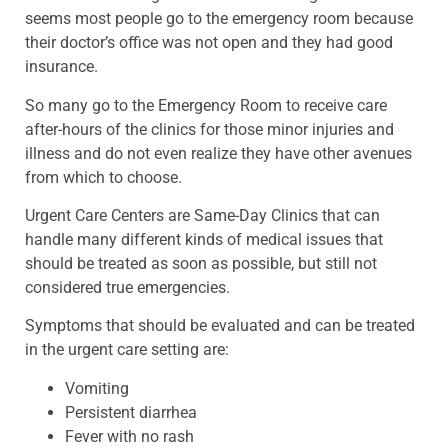
seems most people go to the emergency room because
their doctor’s office was not open and they had good
insurance.
So many go to the Emergency Room to receive care
after-hours of the clinics for those minor injuries and
illness and do not even realize they have other avenues
from which to choose.
Urgent Care Centers are Same-Day Clinics that can
handle many different kinds of medical issues that
should be treated as soon as possible, but still not
considered true emergencies.
Symptoms that should be evaluated and can be treated
in the urgent care setting are:
Vomiting
Persistent diarrhea
Fever with no rash