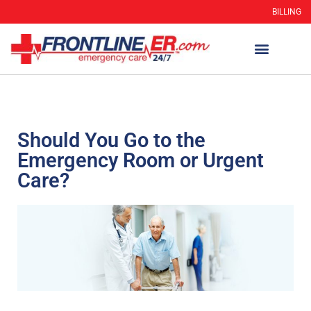
BILLING
WHEN TO GO
AUTO INSURANCE
HSC 254.156 DISCLOSUR
Should You Go to the
Emergency Room or Urgent
Care?