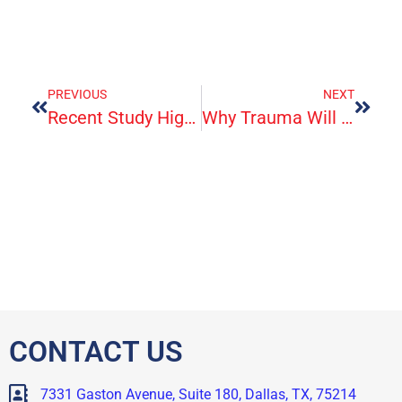
PREVIOUS
NEXT
Recent Study Highlights Migraine’s Impact On Quality Of Life
Why Trauma Will Tire You Out
CONTACT US
7331 Gaston Avenue, Suite 180, Dallas, TX, 75214