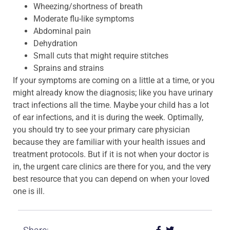
Wheezing/shortness of breath
Moderate flu-like symptoms
Abdominal pain
Dehydration
Small cuts that might require stitches
Sprains and strains
If your symptoms are coming on a little at a time, or you
might already know the diagnosis; like you have urinary
tract infections all the time. Maybe your child has a lot
of ear infections, and it is during the week. Optimally,
you should try to see your primary care physician
because they are familiar with your health issues and
treatment protocols. But if it is not when your doctor is
in, the urgent care clinics are there for you, and the very
best resource that you can depend on when your loved
one is ill.