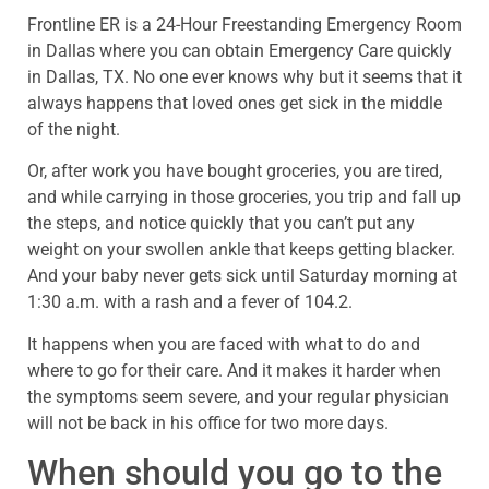
Frontline ER is a 24-Hour Freestanding Emergency Room
in Dallas where you can obtain Emergency Care quickly
in Dallas, TX. No one ever knows why but it seems that it
always happens that loved ones get sick in the middle
of the night.
Or, after work you have bought groceries, you are tired,
and while carrying in those groceries, you trip and fall up
the steps, and notice quickly that you can’t put any
weight on your swollen ankle that keeps getting blacker.
And your baby never gets sick until Saturday morning at
1:30 a.m. with a rash and a fever of 104.2.
It happens when you are faced with what to do and
where to go for their care. And it makes it harder when
the symptoms seem severe, and your regular physician
will not be back in his office for two more days.
When should you go to the