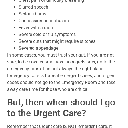
Chest pain or difficulty breathing
Slurred speech
Serious burns
Concussion or confusion
Fever with a rash
Severe cold or flu symptoms
Severe cuts that might require stitches
Severed appendage
In some cases, you must trust your gut. If you are not
sure, to be covered and have no regrets later, go to the
emergency room. It is not always the right place.
Emergency care is for real emergent cases, and urgent
cases should not go to the Emergency Room and take
away care time for those who are critical.
But, then when should I go
to the Urgent Care?
Remember that urgent care IS NOT emergent care. It