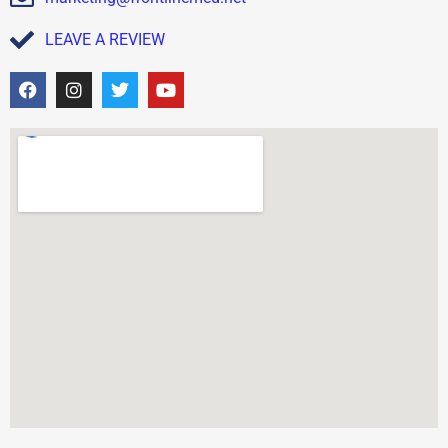
LEAVE A REVIEW