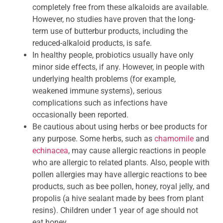
completely free from these alkaloids are available.
However, no studies have proven that the long-
term use of butterbur products, including the
reduced-alkaloid products, is safe.
In healthy people, probiotics usually have only
minor side effects, if any. However, in people with
underlying health problems (for example,
weakened immune systems), serious
complications such as infections have
occasionally been reported.
Be cautious about using herbs or bee products for
any purpose. Some herbs, such as
chamomile
and
echinacea
, may cause allergic reactions in people
who are allergic to related plants. Also, people with
pollen allergies may have allergic reactions to bee
products, such as bee pollen, honey, royal jelly, and
propolis (a hive sealant made by bees from plant
resins). Children under 1 year of age should not
eat honey.