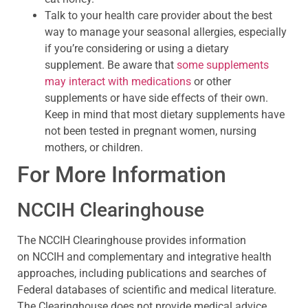
Talk to your health care provider about the best
way to manage your seasonal allergies, especially
if you’re considering or using a dietary
supplement. Be aware that
some supplements
may interact with medications
or other
supplements or have side effects of their own.
Keep in mind that most dietary supplements have
not been tested in pregnant women, nursing
mothers, or children.
For More Information
NCCIH Clearinghouse
The NCCIH Clearinghouse provides information
on NCCIH and complementary and integrative health
approaches, including publications and searches of
Federal databases of scientific and medical literature.
The Clearinghouse does not provide medical advice,