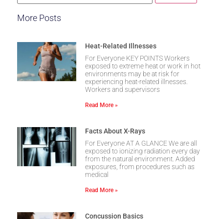
More Posts
Heat-Related Illnesses
For Everyone KEY POINTS Workers
exposed to extreme heat or work in hot
environments may be at risk for
experiencing heat-related illnesses.
Workers and supervisors
Read More »
Facts About X-Rays
For Everyone AT A GLANCE We are all
exposed to ionizing radiation every day
from the natural environment. Added
exposures, from procedures such as
medical
Read More »
Concussion Basics