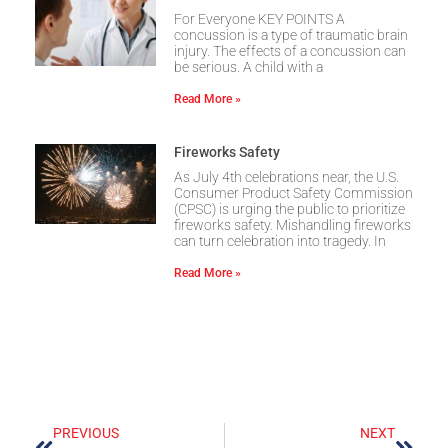
For Everyone KEY POINTS A
concussion is a type of traumatic brain
injury. The effects of a concussion can
be serious. A child with a
Read More »
Fireworks Safety
As July 4th celebrations near, the U.S.
Consumer Product Safety Commission
(CPSC) is urging the public to prioritize
fireworks safety. Mishandling fireworks
can turn celebration into tragedy. In
Read More »
PREVIOUS
NEXT