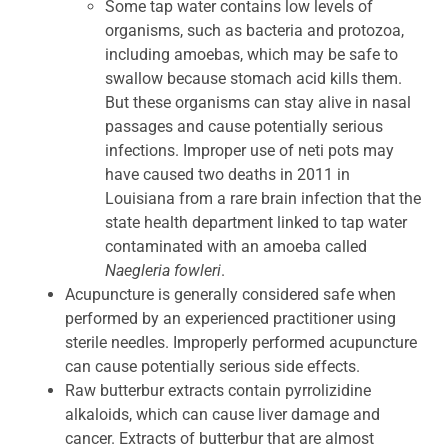
Some tap water contains low levels of
organisms, such as bacteria and protozoa,
including amoebas, which may be safe to
swallow because stomach acid kills them.
But these organisms can stay alive in nasal
passages and cause potentially serious
infections. Improper use of neti pots may
have caused two deaths in 2011 in
Louisiana from a rare brain infection that the
state health department linked to tap water
contaminated with an amoeba called
Naegleria fowleri
.
Acupuncture is generally considered safe when
performed by an experienced practitioner using
sterile needles. Improperly performed acupuncture
can cause potentially serious side effects.
Raw butterbur extracts contain pyrrolizidine
alkaloids, which can cause liver damage and
cancer. Extracts of butterbur that are almost