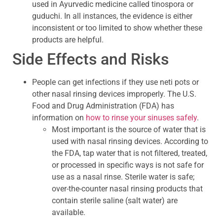
used in Ayurvedic medicine called tinospora or
guduchi. In all instances, the evidence is either
inconsistent or too limited to show whether these
products are helpful.
Side Effects and Risks
People can get infections if they use neti pots or
other nasal rinsing devices improperly. The U.S.
Food and Drug Administration (FDA) has
information on
how to rinse your sinuses safely
.
Most important is the source of water that is
used with nasal rinsing devices. According to
the FDA, tap water that is not filtered, treated,
or processed in specific ways is not safe for
use as a nasal rinse. Sterile water is safe;
over-the-counter nasal rinsing products that
contain sterile saline (salt water) are
available.