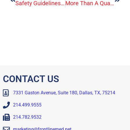
Safety Guidelines: After A Hurricane Or Other Tropical Storm
More Than A Quarter Of U.S. Adults And Children Have At Least One Allergy
CONTACT US
7331 Gaston Avenue, Suite 180, Dallas, TX, 75214
214.499.9555
214.782.9532
marketing@frontlinemed.net