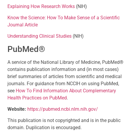
Explaining How Research Works
(NIH)
Know the Science: How To Make Sense of a Scientific
Journal Article
Understanding Clinical Studies
(NIH)
PubMed®
A service of the National Library of Medicine, PubMed®
contains publication information and (in most cases)
brief summaries of articles from scientific and medical
journals. For guidance from NCCIH on using PubMed,
see
How To Find Information About Complementary
Health Practices on PubMed
.
Website:
https://pubmed.ncbi.nlm.nih.gov/
This publication is not copyrighted and is in the public
domain. Duplication is encouraged.