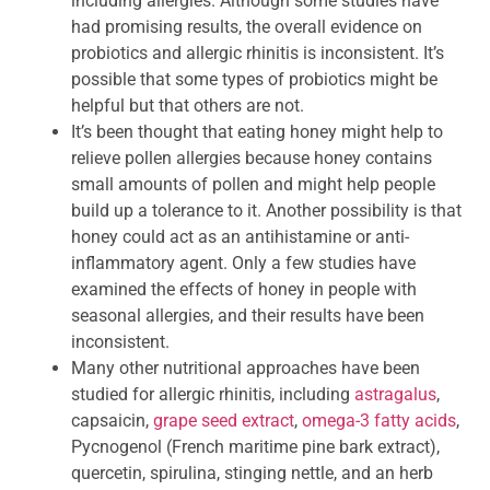
including allergies. Although some studies have
had promising results, the overall evidence on
probiotics and allergic rhinitis is inconsistent. It’s
possible that some types of probiotics might be
helpful but that others are not.
It’s been thought that eating honey might help to
relieve pollen allergies because honey contains
small amounts of pollen and might help people
build up a tolerance to it. Another possibility is that
honey could act as an antihistamine or anti-
inflammatory agent. Only a few studies have
examined the effects of honey in people with
seasonal allergies, and their results have been
inconsistent.
Many other nutritional approaches have been
studied for allergic rhinitis, including
astragalus
,
capsaicin,
grape seed extract
,
omega-3 fatty acids
,
Pycnogenol (French maritime pine bark extract),
quercetin, spirulina, stinging nettle, and an herb