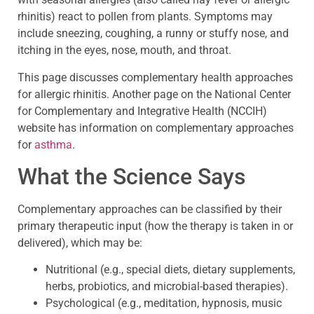
rhinitis) react to pollen from plants. Symptoms may
include sneezing, coughing, a runny or stuffy nose, and
itching in the eyes, nose, mouth, and throat.
This page discusses complementary health approaches
for allergic rhinitis. Another page on the National Center
for Complementary and Integrative Health (NCCIH)
website has information on complementary approaches
for
asthma
.
What the Science Says
Complementary approaches can be classified by their
primary therapeutic input (how the therapy is taken in or
delivered), which may be:
Nutritional (e.g., special diets, dietary supplements,
herbs, probiotics, and microbial-based therapies).
Psychological (e.g., meditation, hypnosis, music