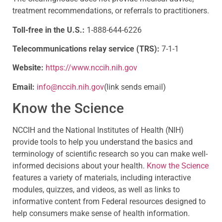
treatment recommendations, or referrals to practitioners.
Toll-free in the U.S.:
1-888-644-6226
Telecommunications relay service (TRS):
7-1-1
Website:
https://www.nccih.nih.gov
Email:
info@nccih.nih.gov
(link sends email)
Know the Science
NCCIH and the National Institutes of Health (NIH)
provide tools to help you understand the basics and
terminology of scientific research so you can make well-
informed decisions about your health.
Know the Science
features a variety of materials, including interactive
modules, quizzes, and videos, as well as links to
informative content from Federal resources designed to
help consumers make sense of health information.