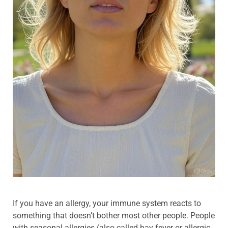
If you have an allergy, your immune system reacts to
something that doesn’t bother most other people. People
with seasonal allergies (also called hay fever or allergic