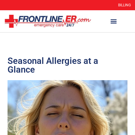
BILLING
Seasonal Allergies at a
Glance