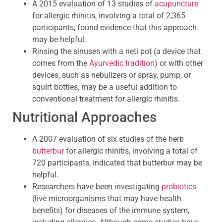
A 2015 evaluation of 13 studies of
acupuncture
for allergic rhinitis, involving a total of 2,365
participants, found evidence that this approach
may be helpful.
Rinsing the sinuses with a neti pot (a device that
comes from the
Ayurvedic tradition
) or with other
devices, such as nebulizers or spray, pump, or
squirt bottles, may be a useful addition to
conventional treatment for allergic rhinitis.
Nutritional Approaches
A 2007 evaluation of six studies of the herb
butterbur
for allergic rhinitis, involving a total of
720 participants, indicated that butterbur may be
helpful.
Researchers have been investigating
probiotics
(live microorganisms that may have health
benefits) for diseases of the immune system,