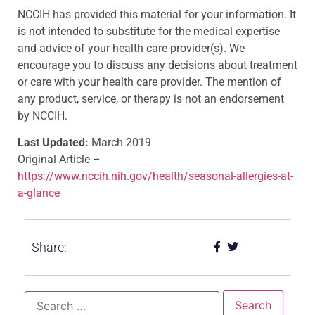
NCCIH has provided this material for your information. It
is not intended to substitute for the medical expertise
and advice of your health care provider(s). We
encourage you to discuss any decisions about treatment
or care with your health care provider. The mention of
any product, service, or therapy is not an endorsement
by NCCIH.
Last Updated:
March 2019
Original Article –
https://www.nccih.nih.gov/health/seasonal-allergies-at-
a-glance
Share: