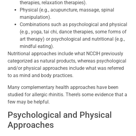
therapies, relaxation therapies).
Physical (e.g., acupuncture, massage, spinal
manipulation).
Combinations such as psychological and physical
(e.g., yoga, tai chi, dance therapies, some forms of
art therapy) or psychological and nutritional (e.g.,
mindful eating).
Nutritional approaches include what NCCIH previously
categorized as natural products, whereas psychological
and/or physical approaches include what was referred
to as mind and body practices.
Many complementary health approaches have been
studied for allergic rhinitis. There’s some evidence that a
few may be helpful.
Psychological and Physical
Approaches