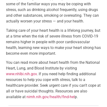
some of the familiar ways you may be coping with
stress, such as drinking alcohol frequently, using drugs
and other substances, smoking or overeating. They can
actually worsen your stress — and your health.
Taking care of your heart health is a lifelong journey, but
at a time when the risk of severe illness from COVID-19
remains higher in people with poor cardiovascular
health, learning new ways to make your heart strong has
become even more important.
You can read more about heart health from the National
Heart, Lung, and Blood Institute by visiting
www.nhlbi.nih.gov
. If you need help finding additional
resources to help you cope with stress, talk to a
healthcare provider. Seek urgent care if you can’t cope at
all or have suicidal thoughts. Resources are also
available at
nimh.nih.gov/health/find-hel
p.