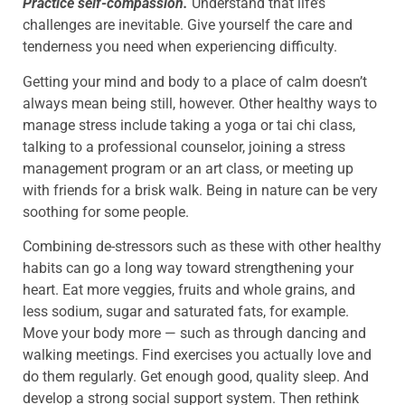
Practice self-compassion.
Understand that life’s
challenges are inevitable. Give yourself the care and
tenderness you need when experiencing difficulty.
Getting your mind and body to a place of calm doesn’t
always mean being still, however. Other healthy ways to
manage stress include taking a yoga or tai chi class,
talking to a professional counselor, joining a stress
management program or an art class, or meeting up
with friends for a brisk walk. Being in nature can be very
soothing for some people.
Combining de-stressors such as these with other healthy
habits can go a long way toward strengthening your
heart. Eat more veggies, fruits and whole grains, and
less sodium, sugar and saturated fats, for example.
Move your body more — such as through dancing and
walking meetings. Find exercises you actually love and
do them regularly. Get enough good, quality sleep. And
develop a strong social support system. Then rethink