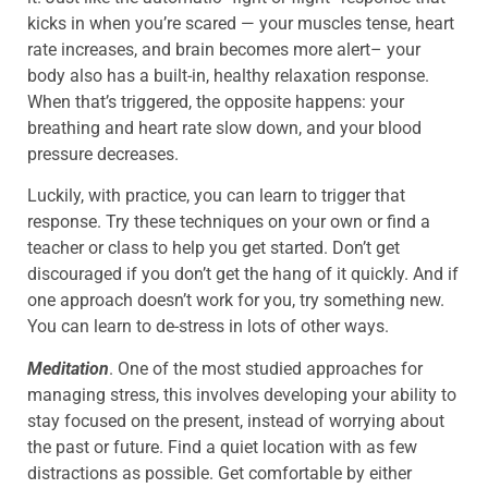
kicks in when you’re scared — your muscles tense, heart
rate increases, and brain becomes more alert– your
body also has a built-in, healthy relaxation response.
When that’s triggered, the opposite happens: your
breathing and heart rate slow down, and your blood
pressure decreases.
Luckily, with practice, you can learn to trigger that
response. Try these techniques on your own or find a
teacher or class to help you get started. Don’t get
discouraged if you don’t get the hang of it quickly. And if
one approach doesn’t work for you, try something new.
You can learn to de-stress in lots of other ways.
Meditation
. One of the most studied approaches for
managing stress, this involves developing your ability to
stay focused on the present, instead of worrying about
the past or future. Find a quiet location with as few
distractions as possible. Get comfortable by either