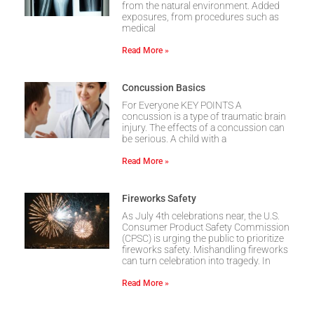
from the natural environment. Added
exposures, from procedures such as
medical
Read More »
Concussion Basics
For Everyone KEY POINTS A
concussion is a type of traumatic brain
injury. The effects of a concussion can
be serious. A child with a
Read More »
Fireworks Safety
As July 4th celebrations near, the U.S.
Consumer Product Safety Commission
(CPSC) is urging the public to prioritize
fireworks safety. Mishandling fireworks
can turn celebration into tragedy. In
Read More »