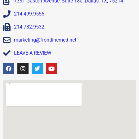
7331 Gaston Avenue, Suite 180, Dallas, TX, 75214
214.499.9555
214.782.9532
marketing@frontlinemed.net
LEAVE A REVIEW