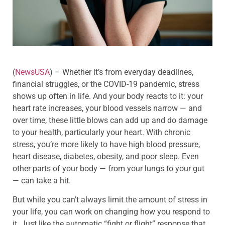
(
NewsUSA
)
– Whether it’s from everyday deadlines,
financial struggles, or the COVID-19 pandemic, stress
shows up often in life. And your body reacts to it: your
heart rate increases, your blood vessels narrow — and
over time, these little blows can add up and do damage
to your health, particularly your heart. With chronic
stress, you’re more likely to have high blood pressure,
heart disease, diabetes, obesity, and poor sleep. Even
other parts of your body — from your lungs to your gut
— can take a hit.
But while you can’t always limit the amount of stress in
your life, you can work on changing how you respond to
it. Just like the automatic “fight or flight” response that