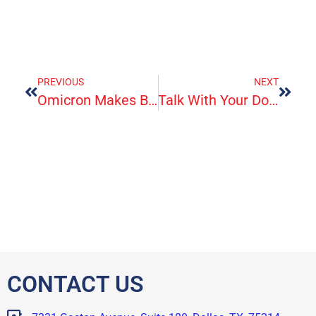
PREVIOUS
NEXT
Omicron Makes Booster Shots More Critical For Medically Vulnerable Seniors
Talk With Your Doctor About Taking Aspirin To Prevent Disease
CONTACT US