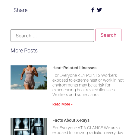
Share:
More Posts
Heat-Related Illnesses
For Everyone KEY POINTS Workers
exposed to extreme heat or work in hot
environments may be at risk for
experiencing heat-related illnesses.
Workers and supervisors
Read More »
Facts About X-Rays
For Everyone AT A GLANCE We are all
exposed to ionizing radiation every day