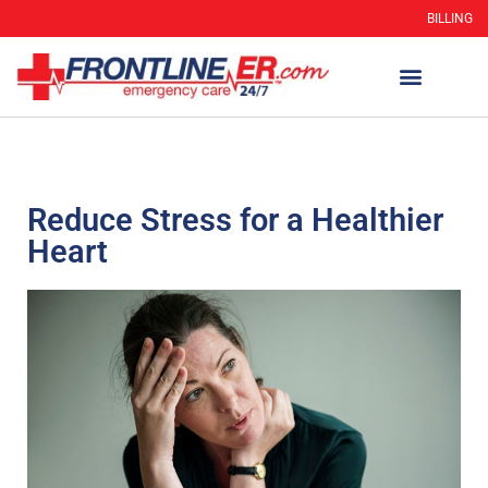
BILLING
Reduce Stress for a Healthier
Heart