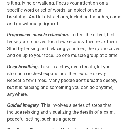
sitting, lying or walking. Focus your attention on a
specific word or set of words, an object or your
breathing. And let distractions, including thoughts, come
and go without judgment.
Progressive muscle relaxation.
To feel the effect, first
tense your muscles for a few seconds, then relax them.
Start by tensing and relaxing your toes, then your calves
and on up to your face. Do one muscle group at a time.
Deep breathing.
Take in a slow, deep breath, let your
stomach or chest expand and then exhale slowly.
Repeat a few times. Many people don’t breathe deeply,
but it is relaxing and something you can do anytime,
anywhere.
Guided imagery.
This involves a series of steps that
include relaxing and visualizing the details of a calm,
peaceful setting, such as a garden.