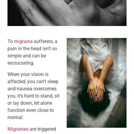
To
migraine
sufferers, a
pain in the head isn’t so
simple and can be
excruciating.
When your vision is
affected, you can’t sleep
and nausea overcomes
you, it’s hard to stand, sit
or lay down, let alone
function even close to
normal.
Migraines
are triggered