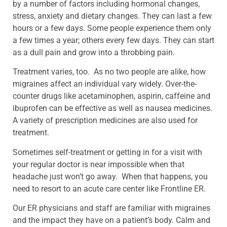
by a number of factors including hormonal changes,
stress, anxiety and dietary changes. They can last a few
hours or a few days. Some people experience them only
a few times a year; others every few days. They can start
as a dull pain and grow into a throbbing pain.
Treatment varies, too. As no two people are alike, how
migraines affect an individual vary widely. Over-the-
counter drugs like acetaminophen, aspirin, caffeine and
ibuprofen can be effective as well as nausea medicines.
A variety of prescription medicines are also used for
treatment.
Sometimes self-treatment or getting in for a visit with
your regular doctor is near impossible when that
headache just won’t go away. When that happens, you
need to resort to an acute care center like Frontline ER.
Our ER physicians and staff are familiar with migraines
and the impact they have on a patient’s body. Calm and