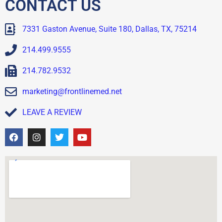
CONTACT US
7331 Gaston Avenue, Suite 180, Dallas, TX, 75214
214.499.9555
214.782.9532
marketing@frontlinemed.net
LEAVE A REVIEW