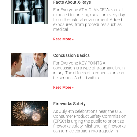
Facts About X-Rays
For Everyone AT A GLANCE We are all
exposed to ionizing radiation every day
from the natural environment. Added
exposures, from procedures such as
medical
Read More »
Concussion Basics
For Everyone KEY POINTS A
concussion is a type of traumatic brain
injury. The effects of a concussion can
be serious. A child with a
Read More »
Fireworks Safety
As July 4th celebrations near, the U.S.
Consumer Product Safety Commission
(CPSC) is urging the public to prioritize
fireworks safety. Mishandling fireworks
can turn celebration into tragedy. In