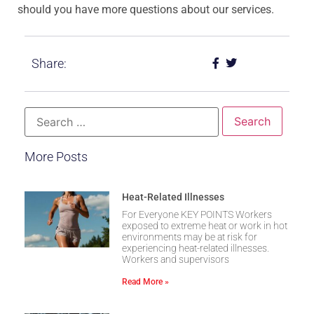
should you have more questions about our services.
Share:
More Posts
Heat-Related Illnesses
For Everyone KEY POINTS Workers
exposed to extreme heat or work in hot
environments may be at risk for
experiencing heat-related illnesses.
Workers and supervisors
Read More »