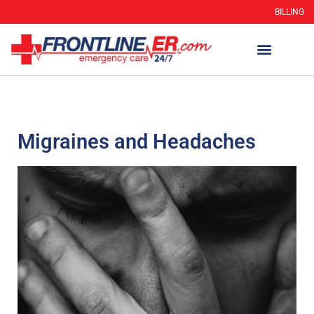
BILLING
Migraines and Headaches