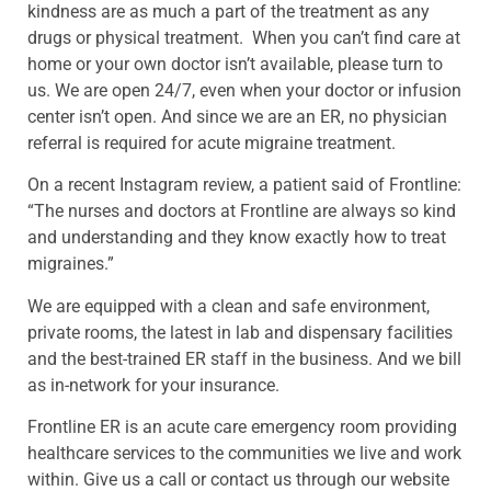
kindness are as much a part of the treatment as any
drugs or physical treatment. When you can’t find care at
home or your own doctor isn’t available, please turn to
us. We are open 24/7, even when your doctor or infusion
center isn’t open. And since we are an ER, no physician
referral is required for acute migraine treatment.
On a recent Instagram review, a patient said of Frontline:
“The nurses and doctors at Frontline are always so kind
and understanding and they know exactly how to treat
migraines.”
We are equipped with a clean and safe environment,
private rooms, the latest in lab and dispensary facilities
and the best-trained ER staff in the business. And we bill
as in-network for your insurance.
Frontline ER is an acute care emergency room providing
healthcare services to the communities we live and work
within. Give us a call or contact us through our website