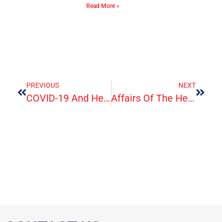
Read More »
PREVIOUS
NEXT
COVID-19 And Healthcare Workers
Affairs Of The Heart