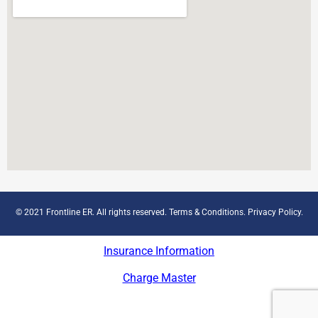
© 2021 Frontline ER. All rights reserved.
Terms & Conditions
.
Privacy Policy
.
Insurance Information
Charge Master