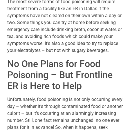
The most severe forms of food poisoning will require
treatment from a facility like an ER in Dallas if the
symptoms have not cleared on their own within a day or
two. Some things you can try at home before seeking
emergency care include drinking broth, coconut water, or
tea, and avoiding rich foods which could make your
symptoms worse. It’s also a good idea to try to replace
your electrolytes – but not with sugary beverages,
No One Plans for Food
Poisoning – But Frontline
ER is Here to Help
Unfortunately, food poisoning is not only occurring every
day – whether it’s through contaminated food or another
culprit – but it’s occurring at an alarmingly increasing
number. Still, one fact remains unchanged: no one ever
plans for it in advance! So, when it happens, seek