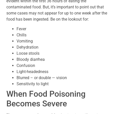
evident within the first 36 hours of eating the
contaminated food. But, it’s important to point out that
some cases may not appear for up to one week after the
food has been ingested. Be on the lookout for:
Fever
Chills
Vomiting
Dehydration
Loose stools
Bloody diarrhea
Confusion
Light-headedness
Blurred – or double — vision
Sensitivity to light
When Food Poisoning
Becomes Severe