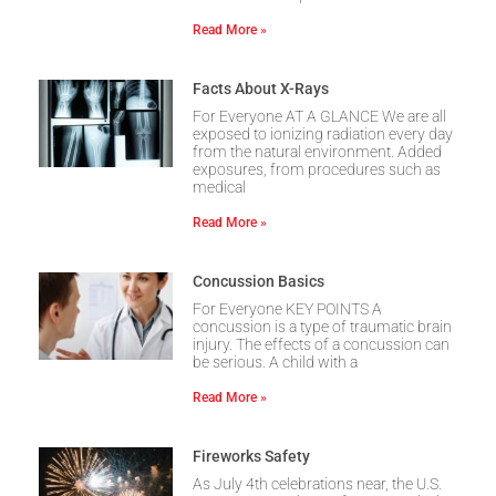
Read More »
Facts About X-Rays
For Everyone AT A GLANCE We are all
exposed to ionizing radiation every day
from the natural environment. Added
exposures, from procedures such as
medical
Read More »
Concussion Basics
For Everyone KEY POINTS A
concussion is a type of traumatic brain
injury. The effects of a concussion can
be serious. A child with a
Read More »
Fireworks Safety
As July 4th celebrations near, the U.S.