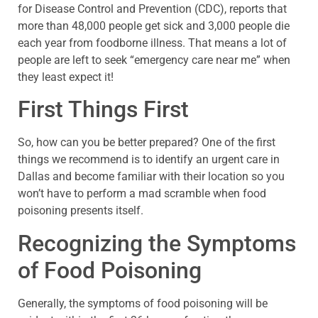
for Disease Control and Prevention (CDC), reports that
more than 48,000 people get sick and 3,000 people die
each year from foodborne illness. That means a lot of
people are left to seek “emergency care near me” when
they least expect it!
First Things First
So, how can you be better prepared? One of the first
things we recommend is to identify an urgent care in
Dallas and become familiar with their location so you
won’t have to perform a mad scramble when food
poisoning presents itself.
Recognizing the Symptoms
of Food Poisoning
Generally, the symptoms of food poisoning will be