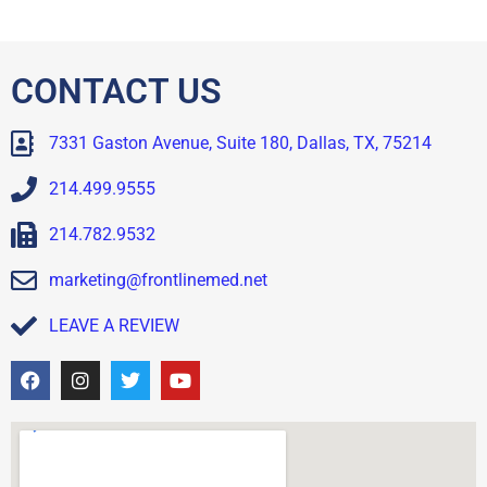
CONTACT US
7331 Gaston Avenue, Suite 180, Dallas, TX, 75214
214.499.9555
214.782.9532
marketing@frontlinemed.net
LEAVE A REVIEW