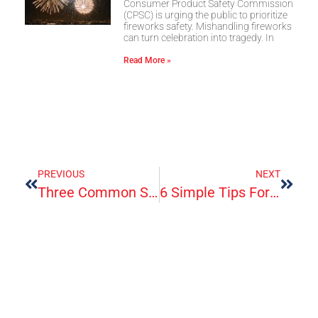
Consumer Product Safety Commission
(CPSC) is urging the public to prioritize
fireworks safety. Mishandling fireworks
can turn celebration into tragedy. In
Read More »
PREVIOUS
NEXT
Three Common Skin Rashes In Children
6 Simple Tips For Using An Ice Bath For Injury Recovery