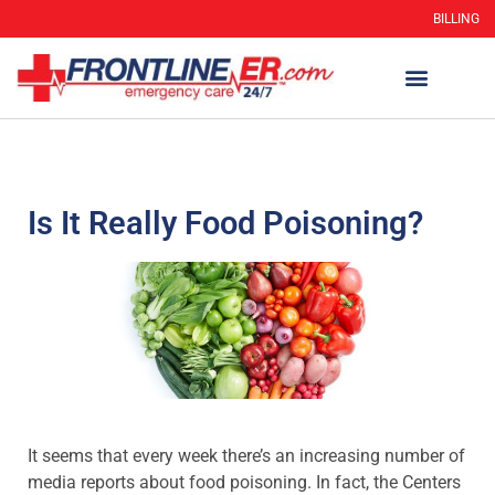
BILLING
Is It Really Food Poisoning?
It seems that every week there’s an increasing number of
media reports about food poisoning. In fact, the Centers