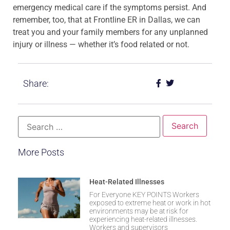
emergency medical care if the symptoms persist. And
remember, too, that at Frontline ER in Dallas, we can
treat you and your family members for any unplanned
injury or illness — whether it’s food related or not.
Share:
More Posts
Heat-Related Illnesses
For Everyone KEY POINTS Workers
exposed to extreme heat or work in hot
environments may be at risk for
experiencing heat-related illnesses.
Workers and supervisors