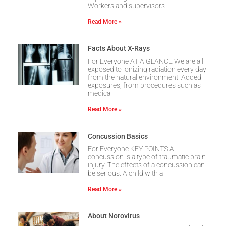
Workers and supervisors
Read More »
Facts About X-Rays
For Everyone AT A GLANCE We are all
exposed to ionizing radiation every day
from the natural environment. Added
exposures, from procedures such as
medical
Read More »
Concussion Basics
For Everyone KEY POINTS A
concussion is a type of traumatic brain
injury. The effects of a concussion can
be serious. A child with a
Read More »
About Norovirus