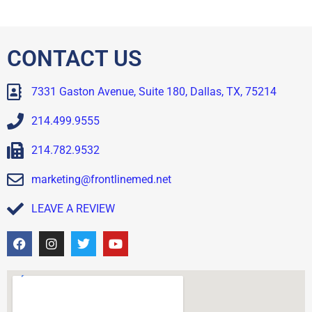
CONTACT US
7331 Gaston Avenue, Suite 180, Dallas, TX, 75214
214.499.9555
214.782.9532
marketing@frontlinemed.net
LEAVE A REVIEW