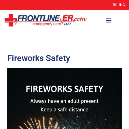
BILLING
Fireworks Safety