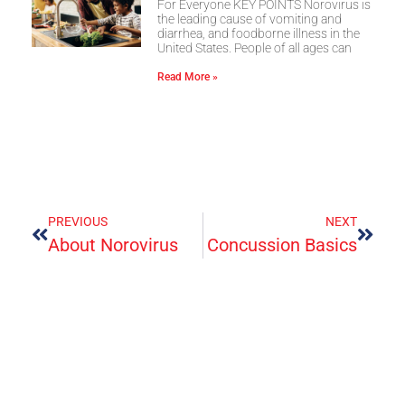
For Everyone KEY POINTS Norovirus is
the leading cause of vomiting and
diarrhea, and foodborne illness in the
United States. People of all ages can
Read More »
PREVIOUS
NEXT
About Norovirus
Concussion Basics