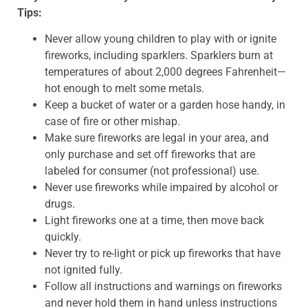
Tips:
Never allow young children to play with or ignite
fireworks, including sparklers. Sparklers burn at
temperatures of about 2,000 degrees Fahrenheit—
hot enough to melt some metals.
Keep a bucket of water or a garden hose handy, in
case of fire or other mishap.
Make sure fireworks are legal in your area, and
only purchase and set off fireworks that are
labeled for consumer (not professional) use.
Never use fireworks while impaired by alcohol or
drugs.
Light fireworks one at a time, then move back
quickly.
Never try to re-light or pick up fireworks that have
not ignited fully.
Follow all instructions and warnings on fireworks
and never hold them in hand unless instructions