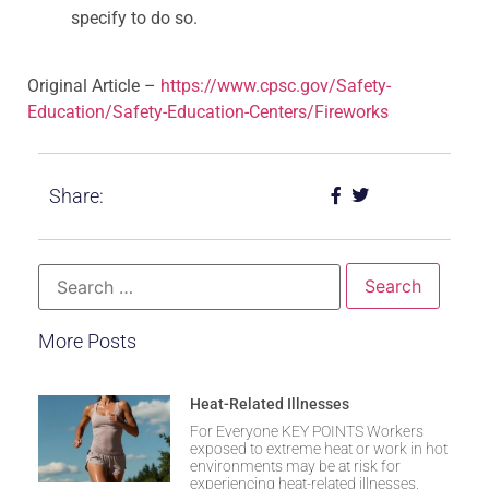
specify to do so.
Original Article –
https://www.cpsc.gov/Safety-
Education/Safety-Education-Centers/Fireworks
Share:
More Posts
Heat-Related Illnesses
For Everyone KEY POINTS Workers
exposed to extreme heat or work in hot
environments may be at risk for
experiencing heat-related illnesses.