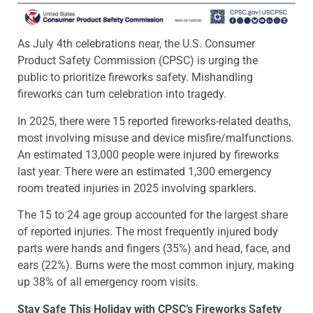
As July 4th celebrations near, the U.S. Consumer
Product Safety Commission (CPSC) is urging the
public to prioritize fireworks safety. Mishandling
fireworks can turn celebration into tragedy.
In 2025, there were 15 reported fireworks-related deaths,
most involving misuse and device misfire/malfunctions.
An estimated 13,000 people were injured by fireworks
last year. There were an estimated 1,300 emergency
room treated injuries in 2025 involving sparklers.
The 15 to 24 age group accounted for the largest share
of reported injuries. The most frequently injured body
parts were hands and fingers (35%) and head, face, and
ears (22%). Burns were the most common injury, making
up 38% of all emergency room visits.
Stay Safe This Holiday with CPSC’s Fireworks Safety