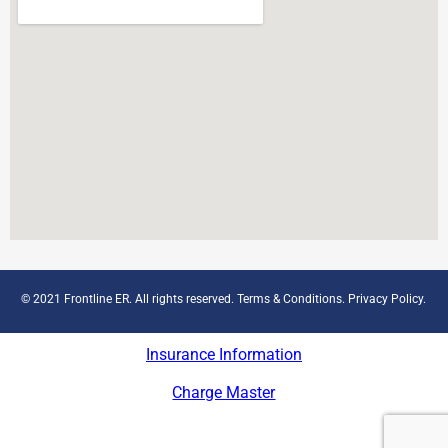
© 2021 Frontline ER. All rights reserved.
Terms & Conditions
.
Privacy Policy
.
Insurance Information
Charge Master