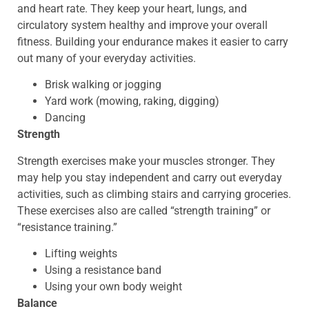
and heart rate. They keep your heart, lungs, and
circulatory system healthy and improve your overall
fitness. Building your endurance makes it easier to carry
out many of your everyday activities.
Brisk walking or jogging
Yard work (mowing, raking, digging)
Dancing
Strength
Strength exercises make your muscles stronger. They
may help you stay independent and carry out everyday
activities, such as climbing stairs and carrying groceries.
These exercises also are called “strength training” or
“resistance training.”
Lifting weights
Using a resistance band
Using your own body weight
Balance