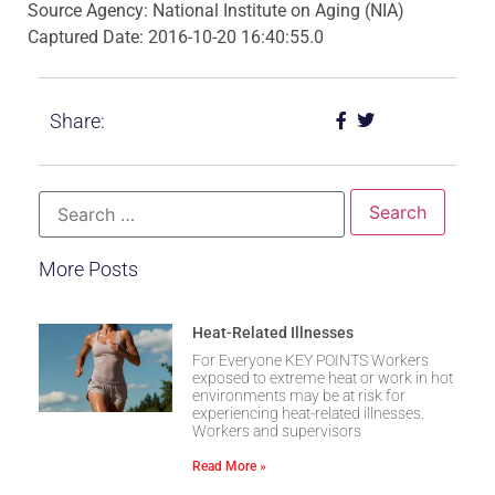
Source Agency: National Institute on Aging (NIA)
Captured Date: 2016-10-20 16:40:55.0
Share:
More Posts
Heat-Related Illnesses
For Everyone KEY POINTS Workers
exposed to extreme heat or work in hot
environments may be at risk for
experiencing heat-related illnesses.
Workers and supervisors
Read More »