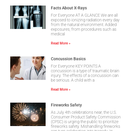
Facts About X-Rays
For Everyone AT A GLANCE We are all
exposed to ionizing radiation every day
from the natural environment. Added
exposures, from procedures such as
medical
Read More »
Concussion Basics
For Everyone KEY POINTS A
concussion is a type of traumatic brain
injury. The effects of a concussion can
be serious. A child with a
Read More »
Fireworks Safety
As July 4th celebrations near, the U.S.
Consumer Product Safety Commission
(CPSC) is urging the public to prioritize
fireworks safety. Mishandling fireworks
can turn celebration into tragedy. In