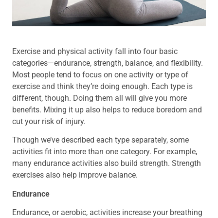
Exercise and physical activity fall into four basic
categories—endurance, strength, balance, and flexibility.
Most people tend to focus on one activity or type of
exercise and think they’re doing enough. Each type is
different, though. Doing them all will give you more
benefits. Mixing it up also helps to reduce boredom and
cut your risk of injury.
Though we’ve described each type separately, some
activities fit into more than one category. For example,
many endurance activities also build strength. Strength
exercises also help improve balance.
Endurance
Endurance, or aerobic, activities increase your breathing