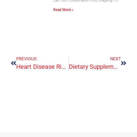
Read More »
PREVIOUS
NEXT
Heart Disease Risk From Saturated Fats May Depend On What Foods They Come From – New Research
Dietary Supplements For Exercise And Athletic Performance: Fact Sheet For Consumers