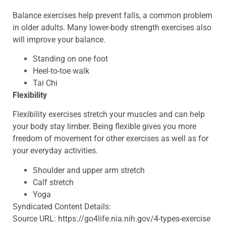
Balance exercises help prevent falls, a common problem
in older adults. Many lower-body strength exercises also
will improve your balance.
Standing on one foot
Heel-to-toe walk
Tai Chi
Flexibility
Flexibility exercises stretch your muscles and can help
your body stay limber. Being flexible gives you more
freedom of movement for other exercises as well as for
your everyday activities.
Shoulder and upper arm stretch
Calf stretch
Yoga
Syndicated Content Details:
Source URL: https://go4life.nia.nih.gov/4-types-exercise