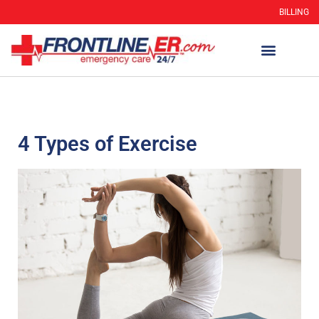
BILLING
4 Types of Exercise