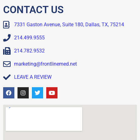
CONTACT US
7331 Gaston Avenue, Suite 180, Dallas, TX, 75214
214.499.9555
214.782.9532
marketing@frontlinemed.net
LEAVE A REVIEW