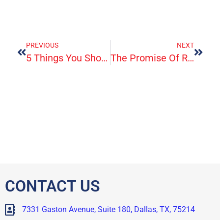
PREVIOUS
NEXT
5 Things You Should Know About ‘Free’ At-Home Covid Tests
The Promise Of Repairing Bones And Tendons With Human-Made Materials
CONTACT US
7331 Gaston Avenue, Suite 180, Dallas, TX, 75214