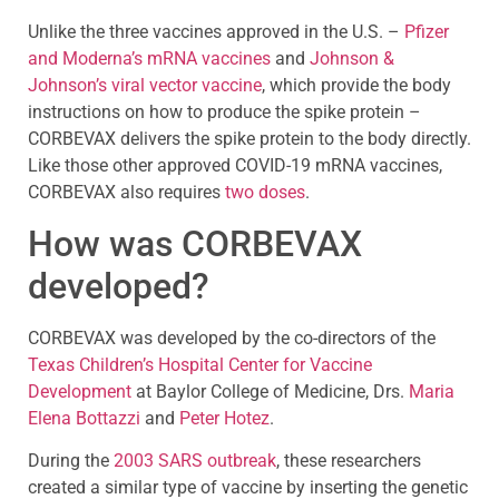
Unlike the three vaccines approved in the U.S. –
Pfizer
and Moderna’s mRNA vaccines
and
Johnson &
Johnson’s viral vector vaccine
, which provide the body
instructions on how to produce the spike protein –
CORBEVAX delivers the spike protein to the body directly.
Like those other approved COVID-19 mRNA vaccines,
CORBEVAX also requires
two doses
.
How was CORBEVAX
developed?
CORBEVAX was developed by the co-directors of the
Texas Children’s Hospital Center for Vaccine
Development
at Baylor College of Medicine, Drs.
Maria
Elena Bottazzi
and
Peter Hotez
.
During the
2003 SARS outbreak
, these researchers
created a similar type of vaccine by inserting the genetic