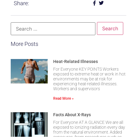
Share:
More Posts
Heat-Related Illnesses
For Everyone KEY POINTS Workers
exposed to extreme heat or work in hot
environments may be at risk for
experiencing heat-related illnesses.
Workers and supervisors
Read More »
Facts About X-Rays
For Everyone AT A GLANCE We are all
exposed to ionizing radiation every day
from the natural environment. Added