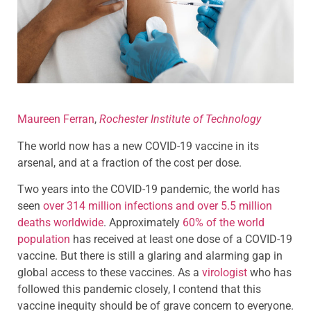
Maureen Ferran
,
Rochester Institute of Technology
The world now has a new COVID-19 vaccine in its
arsenal, and at a fraction of the cost per dose.
Two years into the COVID-19 pandemic, the world has
seen
over 314 million infections and over 5.5 million
deaths worldwide
. Approximately
60% of the world
population
has received at least one dose of a COVID-19
vaccine. But there is still a glaring and alarming gap in
global access to these vaccines. As a
virologist
who has
followed this pandemic closely, I contend that this
vaccine inequity should be of grave concern to everyone.