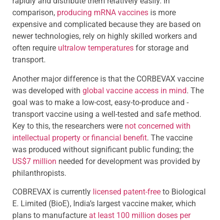
rapidly and distribute them relatively easily. In
comparison,
producing mRNA vaccines
is more
expensive and complicated because they are based on
newer technologies, rely on highly skilled workers and
often require
ultralow temperatures
for storage and
transport.
Another major difference is that the CORBEVAX vaccine
was developed with
global vaccine access in mind
. The
goal was to make a low-cost, easy-to-produce and -
transport vaccine using a well-tested and safe method.
Key to this, the researchers were
not concerned with
intellectual property or financial benefit
. The vaccine
was produced without significant public funding; the
US$7 million
needed for development was provided by
philanthropists.
COBREVAX is currently
licensed patent-free
to Biological
E. Limited (BioE), India’s largest vaccine maker, which
plans to manufacture
at least 100 million doses per