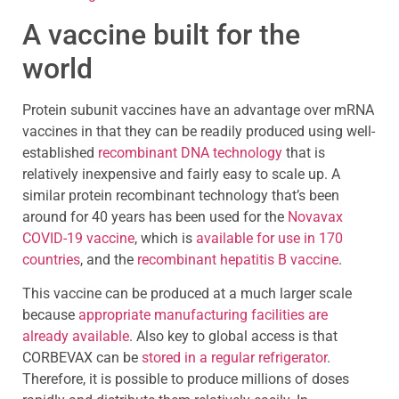
A vaccine built for the
world
Protein subunit vaccines have an advantage over mRNA
vaccines in that they can be readily produced using well-
established
recombinant DNA technology
that is
relatively inexpensive and fairly easy to scale up. A
similar protein recombinant technology that’s been
around for 40 years has been used for the
Novavax
COVID-19 vaccine
, which is
available for use in 170
countries
, and the
recombinant hepatitis B vaccine
.
This vaccine can be produced at a much larger scale
because
appropriate manufacturing facilities are
already available
. Also key to global access is that
CORBEVAX can be
stored in a regular refrigerator
.
Therefore, it is possible to produce millions of doses