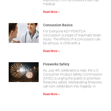
exposures, from procedures such as
medical
Read More »
Concussion Basics
For Everyone KEY POINTS A
concussion is a type of traumatic brain
injury. The effects of a concussion can
be serious. A child with a
Read More »
Fireworks Safety
As July 4th celebrations near, the U.S.
Consumer Product Safety Commission
(CPSC) is urging the public to prioritize
fireworks safety. Mishandling fireworks
can turn celebration into tragedy. In
Read More »