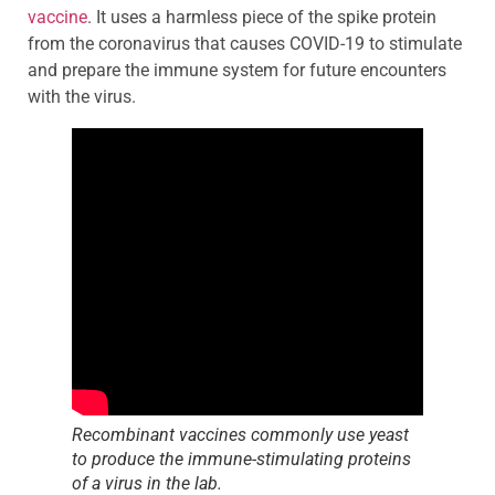
vaccine
. It uses a harmless piece of the spike protein
from the coronavirus that causes COVID-19 to stimulate
and prepare the immune system for future encounters
with the virus.
Recombinant vaccines commonly use yeast
to produce the immune-stimulating proteins
of a virus in the lab.