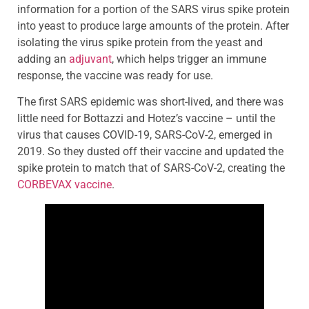
information for a portion of the SARS virus spike protein
into yeast to produce large amounts of the protein. After
isolating the virus spike protein from the yeast and
adding an
adjuvant
, which helps trigger an immune
response, the vaccine was ready for use.
The first SARS epidemic was short-lived, and there was
little need for Bottazzi and Hotez’s vaccine – until the
virus that causes COVID-19, SARS-CoV-2, emerged in
2019. So they dusted off their vaccine and updated the
spike protein to match that of SARS-CoV-2, creating the
CORBEVAX vaccine
.