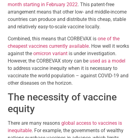
month starting in February 2022
. This patent-free
arrangement means that other low- and middle-income
countries can produce and distribute this cheap, stable
and relatively easy-to-scale vaccine locally.
Combined, this means that CORBEVAX is
one of the
cheapest vaccines currently available
. How well it works
against the
omicron variant
is under investigation.
However, the CORBEVAX story can be
used as a model
to address vaccine inequity when it is necessary to
vaccinate the world population – against COVID-19 and
other diseases on the horizon.
The necessity of vaccine
equity
There are many reasons
global access to vaccines is
inequitable
. For example, the governments of wealthy
nations purchase vaccines in advance, which limits