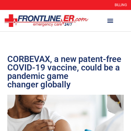
BILLING
CORBEVAX, a new patent-free
COVID-19 vaccine, could be a
pandemic game
changer globally