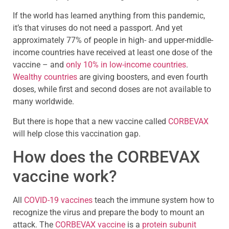
If the world has learned anything from this pandemic,
it’s that viruses do not need a passport. And yet
approximately 77% of people in high- and upper-middle-
income countries have received at least one dose of the
vaccine – and
only 10% in low-income countries
.
Wealthy countries
are giving boosters, and even fourth
doses, while first and second doses are not available to
many worldwide.
But there is hope that a new vaccine called
CORBEVAX
will help close this vaccination gap.
How does the CORBEVAX
vaccine work?
All
COVID-19 vaccines
teach the immune system how to
recognize the virus and prepare the body to mount an
attack. The
CORBEVAX vaccine
is a
protein subunit