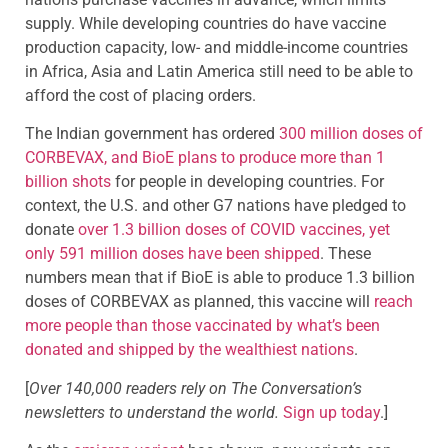
supply. While developing countries do have vaccine
production capacity, low- and middle-income countries
in Africa, Asia and Latin America still need to be able to
afford the cost of placing orders.
The Indian government has ordered
300 million doses of
CORBEVAX, and BioE plans to produce more than 1
billion shots
for people in developing countries. For
context, the U.S. and other G7 nations have pledged to
donate
over 1.3 billion doses of COVID vaccines, yet
only 591 million doses have been shipped
. These
numbers mean that if BioE is able to produce 1.3 billion
doses of CORBEVAX as planned, this vaccine will
reach
more people than those vaccinated by what’s been
donated and shipped by the wealthiest nations
.
[
Over 140,000 readers rely on The Conversation’s
newsletters to understand the world.
Sign up today
.]