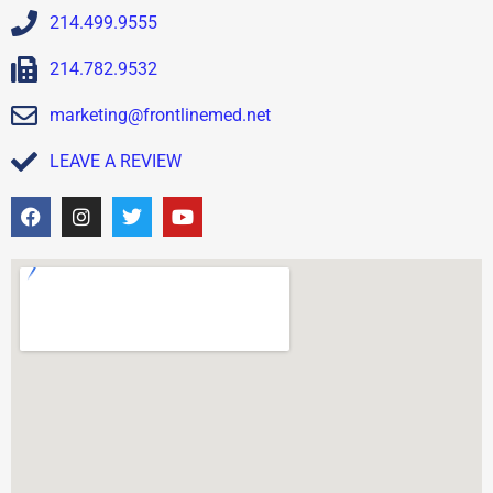
214.499.9555
214.782.9532
marketing@frontlinemed.net
LEAVE A REVIEW