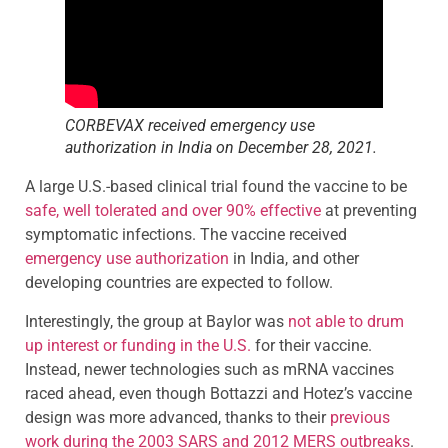
CORBEVAX received emergency use
authorization in India on December 28, 2021.
A large U.S.-based clinical trial found the vaccine to be
safe, well tolerated and over 90% effective
at preventing
symptomatic infections. The vaccine received
emergency use authorization
in India, and other
developing countries are expected to follow.
Interestingly, the group at Baylor was
not able to drum
up interest or funding in the U.S.
for their vaccine.
Instead, newer technologies such as mRNA vaccines
raced ahead, even though Bottazzi and Hotez’s vaccine
design was more advanced, thanks to their
previous
work during the 2003 SARS and 2012 MERS outbreaks
.