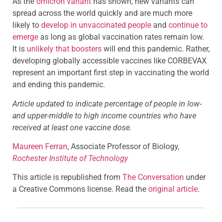
As the
omicron variant
has shown, new variants can
spread across the world quickly and are much more
likely to
develop in unvaccinated people
and
continue to
emerge
as long as global vaccination rates remain low.
It is
unlikely that boosters
will end this pandemic. Rather,
developing globally accessible vaccines like CORBEVAX
represent an important first step in vaccinating the world
and ending this pandemic.
Article updated to indicate percentage of people in low-
and upper-middle to high income countries who have
received at least one vaccine dose.
Maureen Ferran
, Associate Professor of Biology,
Rochester Institute of Technology
This article is republished from
The Conversation
under
a Creative Commons license. Read the
original article
.