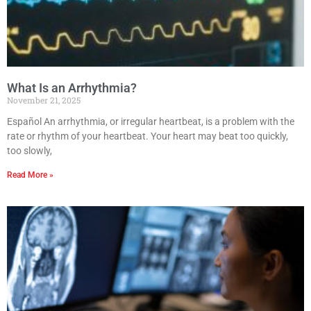
What Is an Arrhythmia?
November 21, 2025
Español An arrhythmia, or irregular heartbeat, is a problem with the
rate or rhythm of your heartbeat. Your heart may beat too quickly,
too slowly,
Read More »