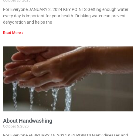
For Everyone JANUARY 2, 2024 KEY POINTS Getting enough water
every day is important for your health. Drinking water can prevent
dehydration and helps the
Read More »
About Handwashing
October 5, 2025
For Everyone FEBRUARY 16, 2024 KEY POINTS Many diseases and