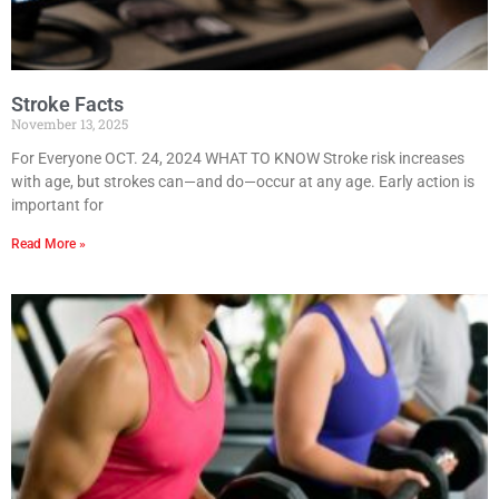
Stroke Facts
November 13, 2025
For Everyone OCT. 24, 2024 WHAT TO KNOW Stroke risk increases
with age, but strokes can—and do—occur at any age. Early action is
important for
Read More »