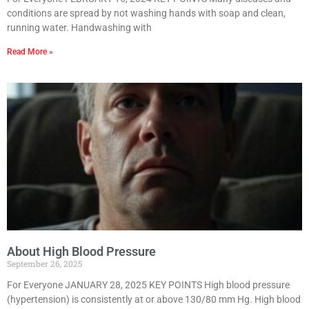
conditions are spread by not washing hands with soap and clean,
running water. Handwashing with
Read More »
About High Blood Pressure
September 26, 2025
For Everyone JANUARY 28, 2025 KEY POINTS High blood pressure
(hypertension) is consistently at or above 130/80 mm Hg. High blood