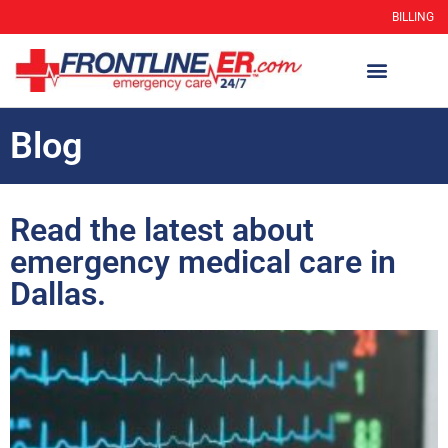
BILLING
Blog
Read the latest about
emergency medical care in
Dallas.