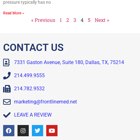
pressure typically has no
Read More »
« Previous
1
2
3
4
5
Next »
CONTACT US
7331 Gaston Avenue, Suite 180, Dallas, TX, 75214
214.499.9555
214.782.9532
marketing@frontlinemed.net
LEAVE A REVIEW