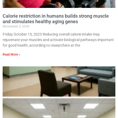
Calorie restriction in humans builds strong muscle
and stimulates healthy aging genes
November 2, 2025
Friday October 13, 2023 Reducing overall calorie intake may
rejuvenate your muscles and activate biological pathways important
for good health, according to researchers at the
Read More »