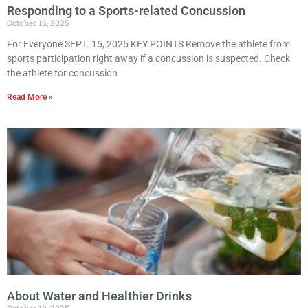
Responding to a Sports-related Concussion
October 16, 2025
For Everyone SEPT. 15, 2025 KEY POINTS Remove the athlete from
sports participation right away if a concussion is suspected. Check
the athlete for concussion
Read More »
About Water and Healthier Drinks
October 10, 2025