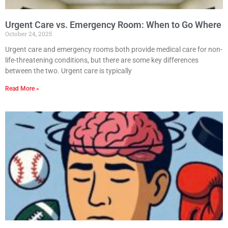
Urgent Care vs. Emergency Room: When to Go Where
October 24, 2025
Urgent care and emergency rooms both provide medical care for non-
life-threatening conditions, but there are some key differences
between the two. Urgent care is typically
Read More »