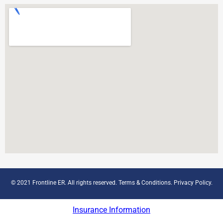
© 2021 Frontline ER. All rights reserved.
Terms & Conditions
.
Privacy Policy
.
Insurance Information