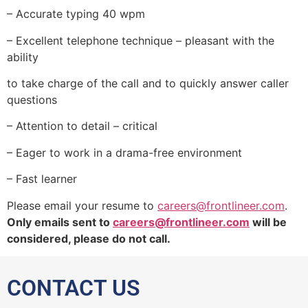
– Accurate typing 40 wpm
– Excellent telephone technique – pleasant with the
ability
to take charge of the call and to quickly answer caller
questions
– Attention to detail – critical
– Eager to work in a drama-free environment
– Fast learner
Please email your resume to
careers@frontlineer.com
.
O
nly emails sent to
careers@frontlineer.com
will be
considered, please do not call.
CONTACT US