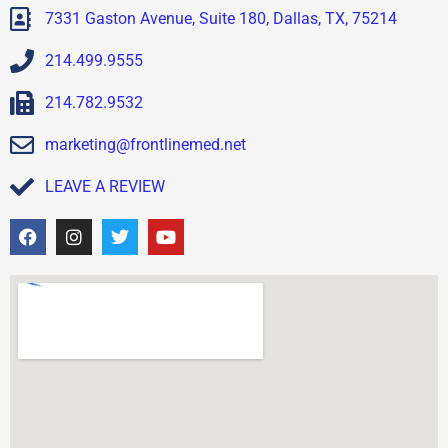
7331 Gaston Avenue, Suite 180, Dallas, TX, 75214
214.499.9555
214.782.9532
marketing@frontlinemed.net
LEAVE A REVIEW