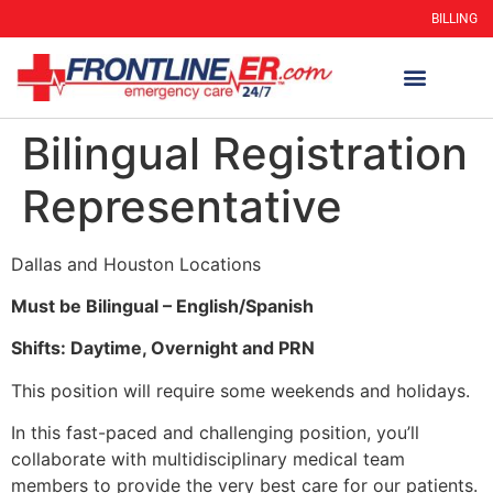
BILLING
Bilingual Registration
Representative
Dallas and Houston Locations
Must be Bilingual – English/Spanish
Shifts: Daytime, Overnight and PRN
This position will require some weekends and holidays.
In this fast-paced and challenging position, you’ll
collaborate with multidisciplinary medical team
members to provide the very best care for our patients.