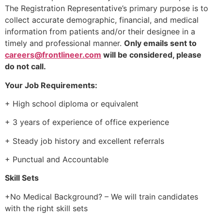
The Registration Representative’s primary purpose is to
collect accurate demographic, financial, and medical
information from patients and/or their designee in a
timely and professional manner.
O
nly emails sent to
careers@frontlineer.com
will be considered, please
do not call.
Your Job Requirements:
+ High school diploma or equivalent
+ 3 years of experience of office experience
+ Steady job history and excellent referrals
+ Punctual and Accountable
Skill Sets
+No Medical Background? – We will train candidates
with the right skill sets