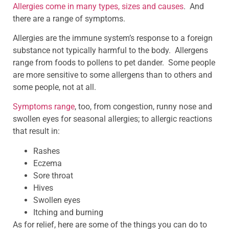
Allergies come in many types, sizes and causes
. And
there are a range of symptoms.
Allergies are the immune system’s response to a foreign
substance not typically harmful to the body. Allergens
range from foods to pollens to pet dander. Some people
are more sensitive to some allergens than to others and
some people, not at all.
Symptoms range
, too, from congestion, runny nose and
swollen eyes for seasonal allergies; to allergic reactions
that result in:
Rashes
Eczema
Sore throat
Hives
Swollen eyes
Itching and burning
As for relief, here are some of the things you can do to