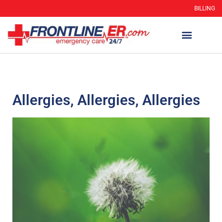
BILLING
Allergies, Allergies, Allergies