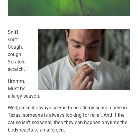
Sniff,
sniff.
Cough,
cough.
Scratch,
scratch.
Hmmm.
Must be
allergy season.
Well, since it always seems to be allergy season here in
Texas, someone is always looking for relief. And if the
cause isn’t seasonal, then they can happen anytime the
body reacts to an allergen.