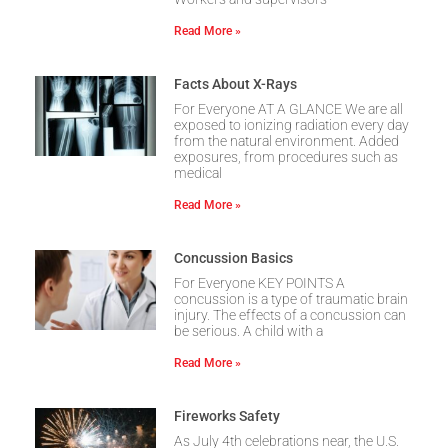
Read More »
Facts About X-Rays
For Everyone AT A GLANCE We are all
exposed to ionizing radiation every day
from the natural environment. Added
exposures, from procedures such as
medical
Read More »
Concussion Basics
For Everyone KEY POINTS A
concussion is a type of traumatic brain
injury. The effects of a concussion can
be serious. A child with a
Read More »
Fireworks Safety
As July 4th celebrations near, the U.S.