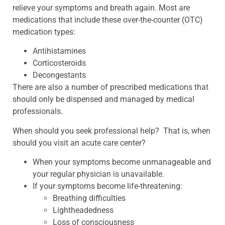
relieve your symptoms and breath again. Most are
medications that include these over-the-counter (OTC)
medication types:
Antihistamines
Corticosteroids
Decongestants
There are also a number of prescribed medications that
should only be dispensed and managed by medical
professionals.
When should you seek professional help? That is, when
should you visit an acute care center?
When your symptoms become unmanageable and
your regular physician is unavailable.
If your symptoms become life-threatening:
Breathing difficulties
Lightheadedness
Loss of consciousness