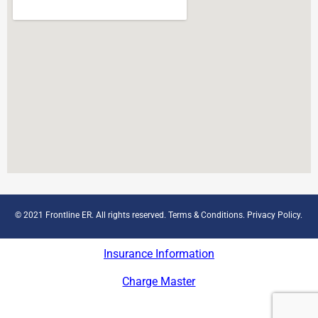
© 2021 Frontline ER. All rights reserved.
Terms & Conditions
.
Privacy Policy
.
Insurance Information
Charge Master