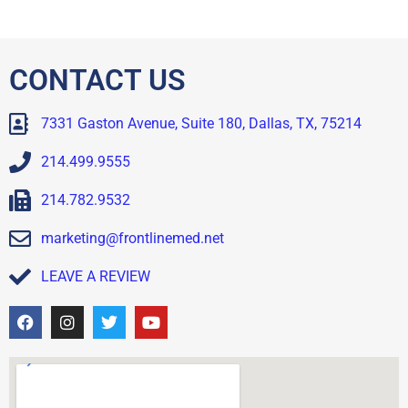
CONTACT US
7331 Gaston Avenue, Suite 180, Dallas, TX, 75214
214.499.9555
214.782.9532
marketing@frontlinemed.net
LEAVE A REVIEW