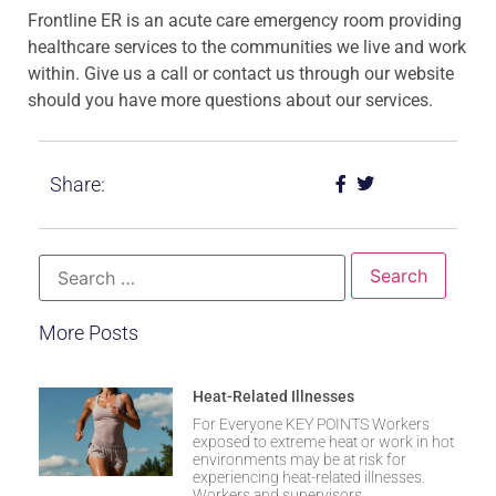
Frontline ER is an acute care emergency room providing
healthcare services to the communities we live and work
within. Give us a call or contact us through our website
should you have more questions about our services.
Share:
More Posts
Heat-Related Illnesses
For Everyone KEY POINTS Workers
exposed to extreme heat or work in hot
environments may be at risk for
experiencing heat-related illnesses.
Workers and supervisors