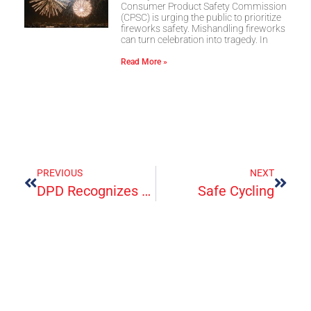
Consumer Product Safety Commission
(CPSC) is urging the public to prioritize
fireworks safety. Mishandling fireworks
can turn celebration into tragedy. In
Read More »
PREVIOUS
NEXT
DPD Recognizes Frontline ER’s Frontline Workers
Safe Cycling